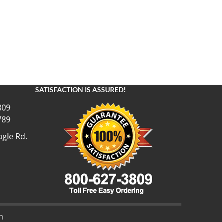
SATISFACTION IS ASSURED!
809
789
gle Rd.
n