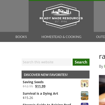
BOOKS
HOMESTEAD & COOKING
OUTD
r
Search
By
DISCOVER NEW FAVORITES!
Saving Seeds
Original
Current
$
12.95
$
11.99
price
price
Survival is a Dying Art
was:
is:
$
15.26
$12.95.
$11.99.
Storey’s Guide to Raising Beef