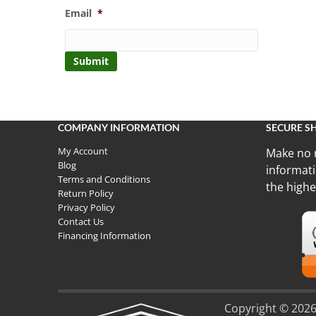
Email
*
COMPANY INFORMATION
SECURE S
My Account
Make no 
Blog
informati
Terms and Conditions
the highe
Return Policy
Privacy Policy
Contact Us
Financing Information
Copyright © 2026