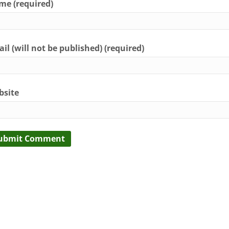
e (required)
il (will not be published) (required)
bsite