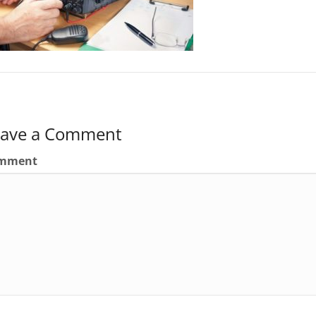
eave a Comment
mment