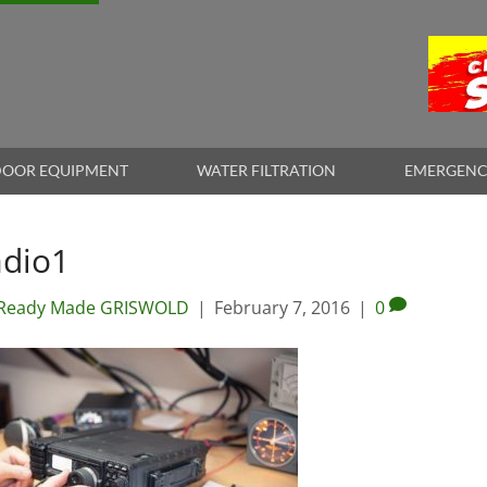
OOR EQUIPMENT
WATER FILTRATION
EMERGENC
adio1
Ready Made GRISWOLD
|
February 7, 2016
|
0