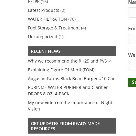
ExcPP
(16)
Nam
Latest Products
(2)
WATER FILTRATION
(70)
Fuel Storage & Treatment
(4)
Ema
Uncategorized
(1)
RECENT NEWS
We
Why we recommend the RH25 and PVS14
Explaining Figure Of Merit (FOM)
Augason Farms Black Bean Burger #10 Can
PURINIZE WATER PURIFIER and Clarifier
DROPS 8 OZ. 4-PACK
My new video on the importance of Night
Vision
GET UPDATES FROM READY MADE
RESOURCES