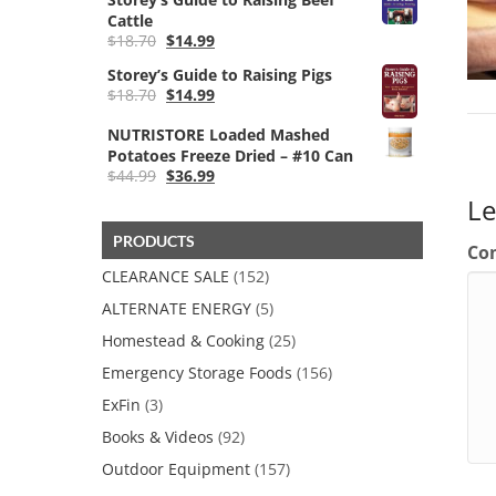
Cattle
Original
Current
$
18.70
$
14.99
price
price
Storey’s Guide to Raising Pigs
was:
is:
Original
Current
$
18.70
$
14.99
$18.70.
$14.99.
price
price
was:
is:
NUTRISTORE Loaded Mashed
$18.70.
$14.99.
Potatoes Freeze Dried – #10 Can
Original
Current
$
44.99
$
36.99
price
price
L
was:
is:
$44.99.
$36.99.
PRODUCTS
Co
CLEARANCE SALE
(152)
ALTERNATE ENERGY
(5)
Homestead & Cooking
(25)
Emergency Storage Foods
(156)
ExFin
(3)
Books & Videos
(92)
Outdoor Equipment
(157)