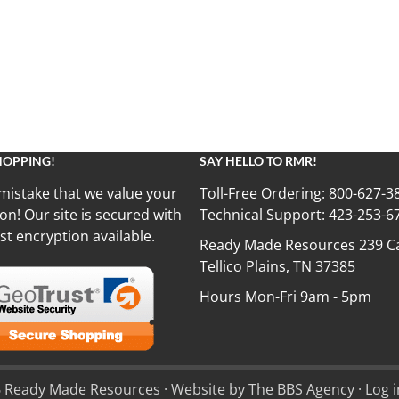
HOPPING!
SAY HELLO TO RMR!
mistake that we value your
Toll-Free Ordering:
800-627-3
on! Our site is secured with
Technical Support:
423-253-6
st encryption available.
Ready Made Resources 239 Ca
Tellico Plains, TN 37385
Hours Mon-Fri 9am - 5pm
 Ready Made Resources · Website by The BBS Agency ·
Log i