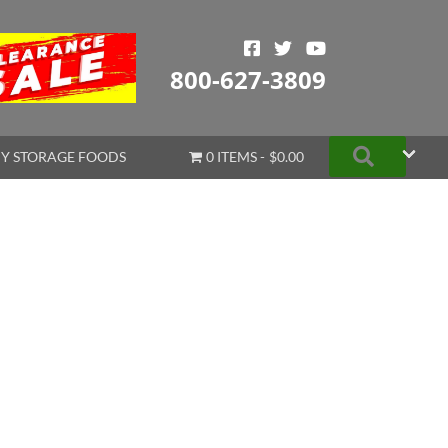
800-627-3809
Search
Y STORAGE FOODS
0 ITEMS
$0.00