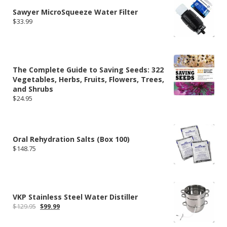
$324.00
Sawyer MicroSqueeze Water Filter
$
33.99
The Complete Guide to Saving Seeds: 322
Vegetables, Herbs, Fruits, Flowers, Trees,
and Shrubs
$
24.95
Oral Rehydration Salts (Box 100)
$
148.75
VKP Stainless Steel Water Distiller
Original
Current
$
129.95
$
99.99
price
price
was:
is: