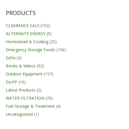
$129.95.
$99.99.
PRODUCTS
CLEARANCE SALE
(152)
ALTERNATE ENERGY
(5)
Homestead & Cooking
(25)
Emergency Storage Foods
(156)
ExFin
(3)
Books & Videos
(92)
Outdoor Equipment
(157)
ExcPP
(16)
Latest Products
(2)
WATER FILTRATION
(70)
Fuel Storage & Treatment
(4)
Uncategorized
(1)