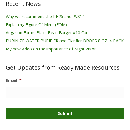
Recent News
Why we recommend the RH25 and PVS14
Explaining Figure Of Merit (FOM)
Augason Farms Black Bean Burger #10 Can
PURINIZE WATER PURIFIER and Clarifier DROPS 8 OZ. 4-PACK
My new video on the importance of Night Vision
Get Updates from Ready Made Resources
Email
*