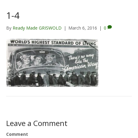
1-4
By
Ready Made GRISWOLD
|
March 6, 2016
|
0
Leave a Comment
Comment