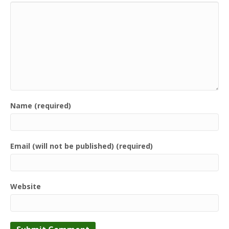
Name (required)
Email (will not be published) (required)
Website