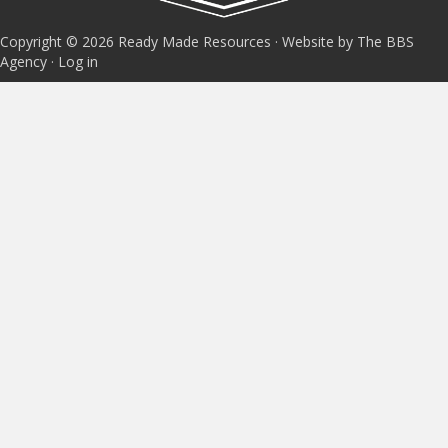
Copyright © 2026 Ready Made Resources · Website by The BBS
Agency ·
Log in