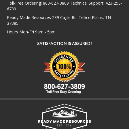
Toll-Free Ordering:
800-627-3809
Technical Support:
423-253-
6789
Ready Made Resources 239 Cagle Rd. Tellico Plains, TN
37385
Hours Mon-Fri 9am - 5pm
SATISFACTION IS ASSURED!