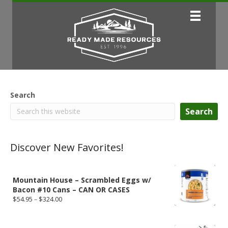
Search
Search
Discover New Favorites!
Mountain House – Scrambled Eggs w/
Bacon #10 Cans – CAN OR CASES
Price
$
54.95
–
$
324.00
range:
$54.95
through