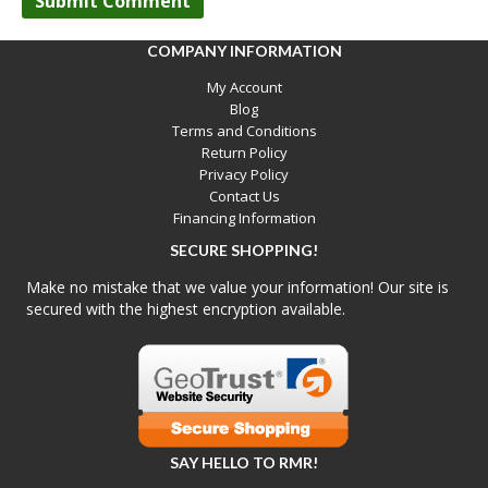
COMPANY INFORMATION
My Account
Blog
Terms and Conditions
Return Policy
Privacy Policy
Contact Us
Financing Information
SECURE SHOPPING!
Make no mistake that we value your information! Our site is
secured with the highest encryption available.
SAY HELLO TO RMR!