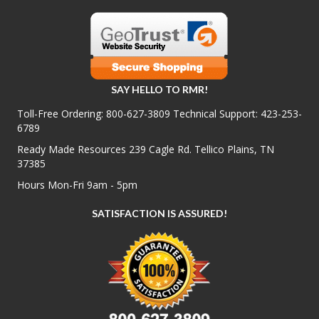
SAY HELLO TO RMR!
Toll-Free Ordering:
800-627-3809
Technical Support:
423-253-
6789
Ready Made Resources 239 Cagle Rd. Tellico Plains, TN
37385
Hours Mon-Fri 9am - 5pm
SATISFACTION IS ASSURED!