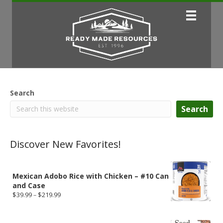
Search
Search
Discover New Favorites!
Mexican Adobo Rice with Chicken – #10 Can
and Case
Price
$
39.99
–
$
219.99
range:
$39.99
through