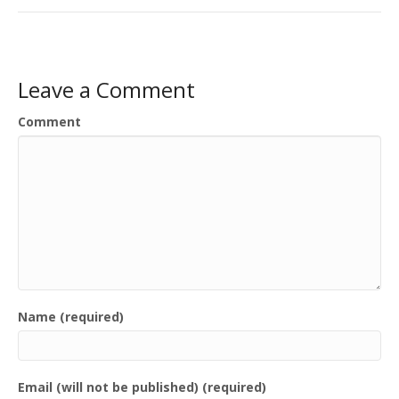
Leave a Comment
Comment
Name (required)
Email (will not be published) (required)