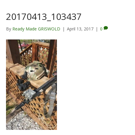
20170413_103437
By
Ready Made GRISWOLD
|
April 13, 2017
|
0