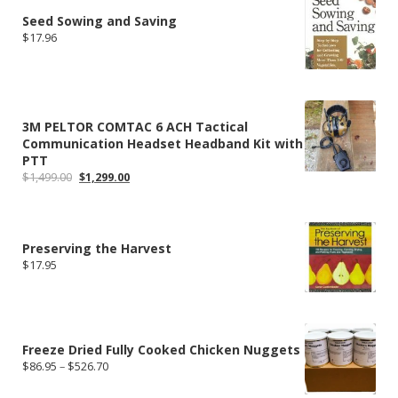
$219.99
Seed Sowing and Saving
$
17.96
3M PELTOR COMTAC 6 ACH Tactical
Communication Headset Headband Kit with
PTT
Original
Current
$
1,499.00
$
1,299.00
price
price
was:
is:
$1,499.00.
$1,299.00.
Preserving the Harvest
$
17.95
Freeze Dried Fully Cooked Chicken Nuggets
Price
$
86.95
–
$
526.70
range:
$86.95