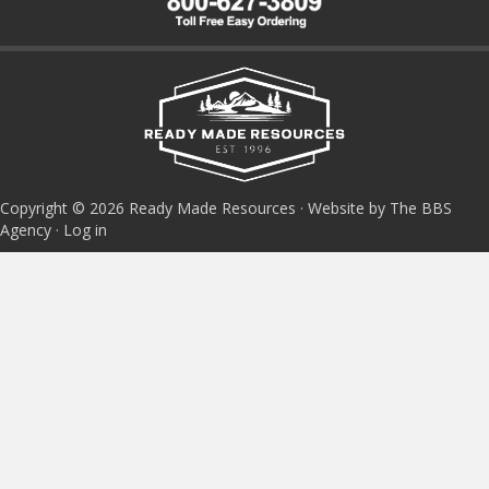
Copyright © 2026 Ready Made Resources · Website by The BBS
Agency ·
Log in