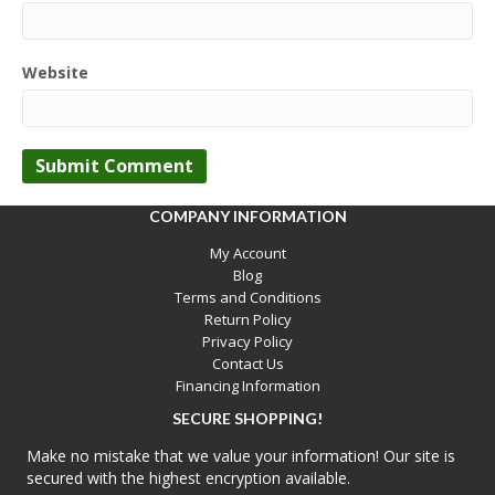
Website
COMPANY INFORMATION
My Account
Blog
Terms and Conditions
Return Policy
Privacy Policy
Contact Us
Financing Information
SECURE SHOPPING!
Make no mistake that we value your information! Our site is
secured with the highest encryption available.