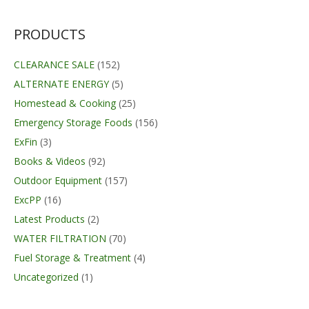
through
$526.70
PRODUCTS
CLEARANCE SALE
(152)
ALTERNATE ENERGY
(5)
Homestead & Cooking
(25)
Emergency Storage Foods
(156)
ExFin
(3)
Books & Videos
(92)
Outdoor Equipment
(157)
ExcPP
(16)
Latest Products
(2)
WATER FILTRATION
(70)
Fuel Storage & Treatment
(4)
Uncategorized
(1)