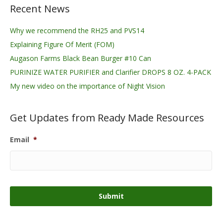
Recent News
Why we recommend the RH25 and PVS14
Explaining Figure Of Merit (FOM)
Augason Farms Black Bean Burger #10 Can
PURINIZE WATER PURIFIER and Clarifier DROPS 8 OZ. 4-PACK
My new video on the importance of Night Vision
Get Updates from Ready Made Resources
Email
*