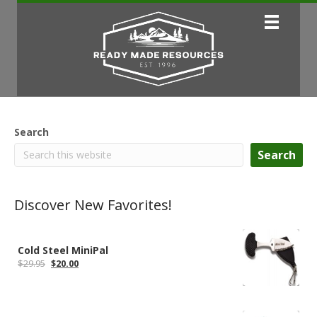
Search
Search
Discover New Favorites!
Cold Steel MiniPal
Original
Current
$
29.95
$
20.00
price
price
was:
is:
$29.95.
$20.00.