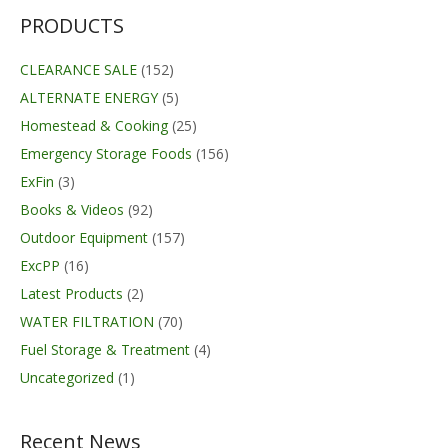
through
$179.00
PRODUCTS
CLEARANCE SALE
(152)
ALTERNATE ENERGY
(5)
Homestead & Cooking
(25)
Emergency Storage Foods
(156)
ExFin
(3)
Books & Videos
(92)
Outdoor Equipment
(157)
ExcPP
(16)
Latest Products
(2)
WATER FILTRATION
(70)
Fuel Storage & Treatment
(4)
Uncategorized
(1)
Recent News