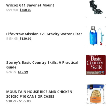
Wilcox G11 Bayonet Mount
Original
Current
$
599.00
$
450.00
price
price
was:
is:
$599.00.
$450.00.
LifeStraw Mission 12L Gravity Water Filter
Original
Current
$
154.95
$
129.99
price
price
was:
is:
$154.95.
$129.99.
Storey’s Basic Country Skills: A Practical
Guide
Original
Current
$
26.95
$
19.99
price
price
was:
is:
$26.95.
$19.99.
MOUNTAIN HOUSE RICE AND CHICKEN-
30105C #10 CANS OR CASES
Price
$
38.99
–
$
179.00
range:
$38.99