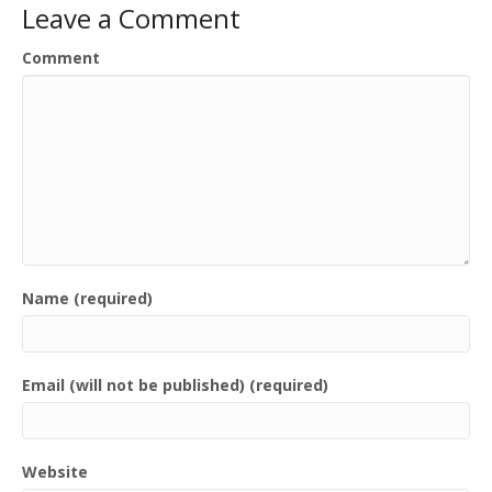
Leave a Comment
Comment
Name (required)
Email (will not be published) (required)
Website