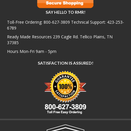
SAY HELLO TO RMR!
Toll-Free Ordering:
800-627-3809
Technical Support:
423-253-
6789
Ready Made Resources 239 Cagle Rd. Tellico Plains, TN
37385
Hours Mon-Fri 9am - 5pm
SATISFACTION IS ASSURED!