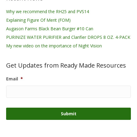
Why we recommend the RH25 and PVS14
Explaining Figure Of Merit (FOM)
Augason Farms Black Bean Burger #10 Can
PURINIZE WATER PURIFIER and Clarifier DROPS 8 OZ. 4-PACK
My new video on the importance of Night Vision
Get Updates from Ready Made Resources
Email
*