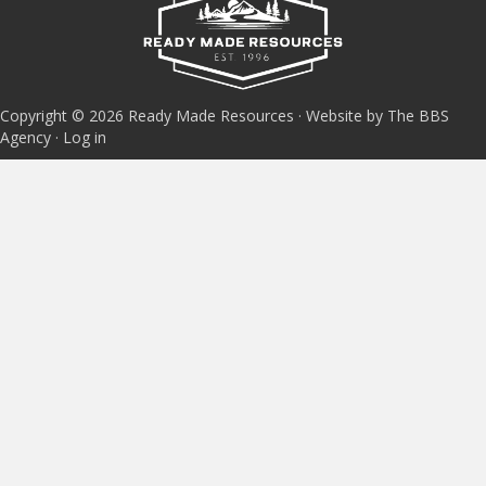
Copyright © 2026 Ready Made Resources · Website by The BBS
Agency ·
Log in