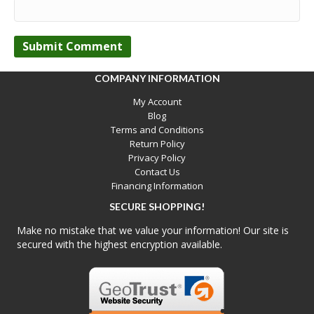
COMPANY INFORMATION
My Account
Blog
Terms and Conditions
Return Policy
Privacy Policy
Contact Us
Financing Information
SECURE SHOPPING!
Make no mistake that we value your information! Our site is
secured with the highest encryption available.