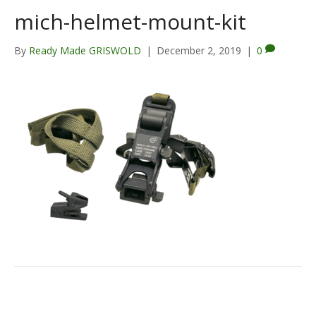
mich-helmet-mount-kit
By
Ready Made GRISWOLD
|
December 2, 2019
|
0