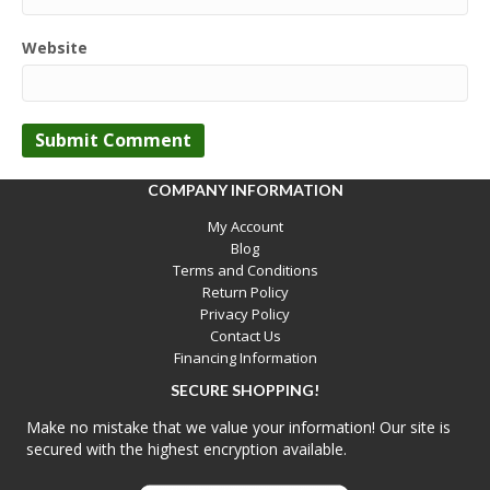
Website
COMPANY INFORMATION
My Account
Blog
Terms and Conditions
Return Policy
Privacy Policy
Contact Us
Financing Information
SECURE SHOPPING!
Make no mistake that we value your information! Our site is
secured with the highest encryption available.