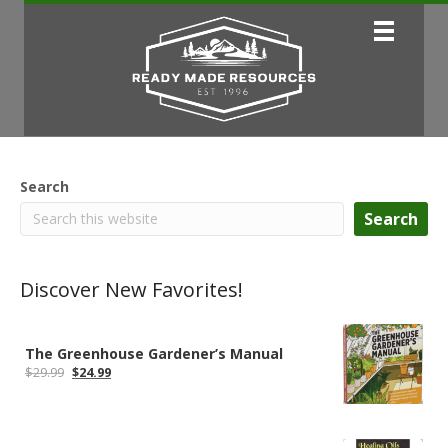
Search
Search
Discover New Favorites!
The Greenhouse Gardener’s Manual
Original
Current
$
29.99
$
24.99
price
price
was:
is:
$29.99.
$24.99.