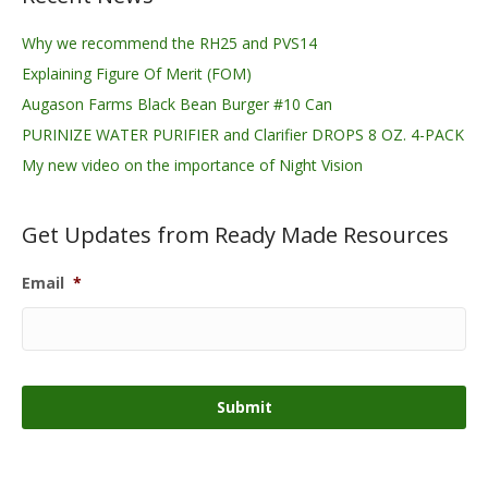
Why we recommend the RH25 and PVS14
Explaining Figure Of Merit (FOM)
Augason Farms Black Bean Burger #10 Can
PURINIZE WATER PURIFIER and Clarifier DROPS 8 OZ. 4-PACK
My new video on the importance of Night Vision
Get Updates from Ready Made Resources
Email
*