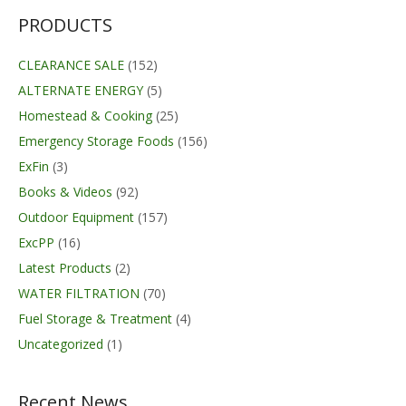
through
$420.00
PRODUCTS
CLEARANCE SALE
(152)
ALTERNATE ENERGY
(5)
Homestead & Cooking
(25)
Emergency Storage Foods
(156)
ExFin
(3)
Books & Videos
(92)
Outdoor Equipment
(157)
ExcPP
(16)
Latest Products
(2)
WATER FILTRATION
(70)
Fuel Storage & Treatment
(4)
Uncategorized
(1)
Recent News