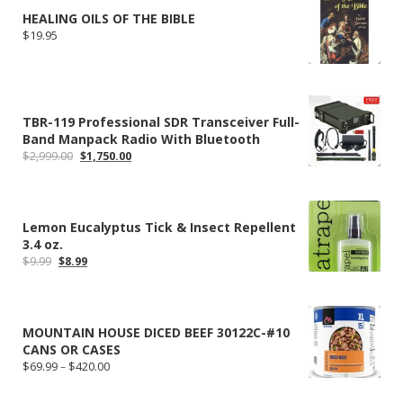
HEALING OILS OF THE BIBLE
$
19.95
TBR-119 Professional SDR Transceiver Full-
Band Manpack Radio With Bluetooth
Original
Current
$
2,999.00
$
1,750.00
price
price
was:
is:
$2,999.00.
$1,750.00.
Lemon Eucalyptus Tick & Insect Repellent
3.4 oz.
Original
Current
$
9.99
$
8.99
price
price
was:
is:
$9.99.
$8.99.
MOUNTAIN HOUSE DICED BEEF 30122C-#10
CANS OR CASES
Price
$
69.99
–
$
420.00
range:
$69.99