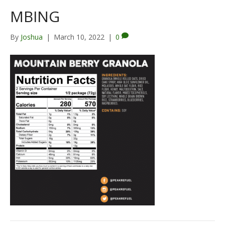
MBING
By
Joshua
|
March 10, 2022
|
0