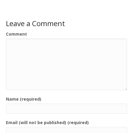
Leave a Comment
Comment
Name (required)
Email (will not be published) (required)