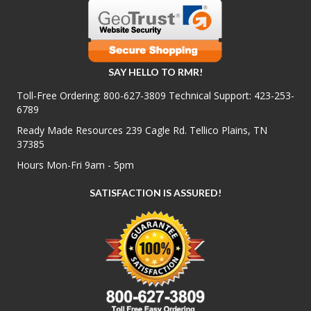
SAY HELLO TO RMR!
Toll-Free Ordering:
800-627-3809
Technical Support:
423-253-
6789
Ready Made Resources 239 Cagle Rd. Tellico Plains, TN
37385
Hours Mon-Fri 9am - 5pm
SATISFACTION IS ASSURED!