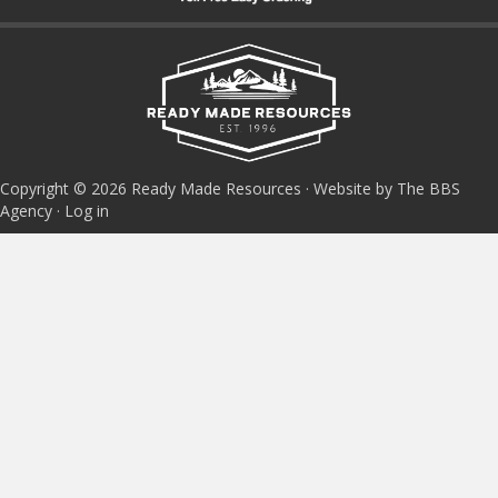
Copyright © 2026 Ready Made Resources · Website by The BBS
Agency ·
Log in