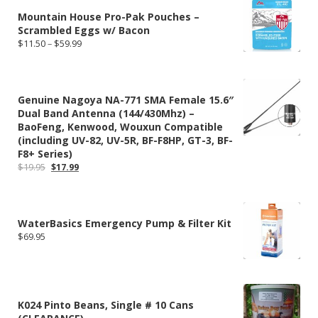
Mountain House Pro-Pak Pouches –
Scrambled Eggs w/ Bacon
Price
$
11.50
–
$
59.99
range:
$11.50
through
$59.99
Genuine Nagoya NA-771 SMA Female 15.6″
Dual Band Antenna (144/430Mhz) –
BaoFeng, Kenwood, Wouxun Compatible
(including UV-82, UV-5R, BF-F8HP, GT-3, BF-
F8+ Series)
Original
Current
$
19.95
$
17.99
price
price
was:
is:
$19.95.
$17.99.
WaterBasics Emergency Pump & Filter Kit
$
69.95
K024 Pinto Beans, Single # 10 Cans