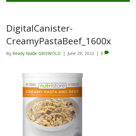
DigitalCanister-
CreamyPastaBeef_1600x
By
Ready Made GRISWOLD
|
June 29, 2022
|
0