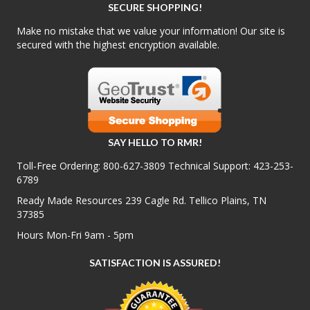
SECURE SHOPPING!
Make no mistake that we value your information! Our site is
secured with the highest encryption available.
SAY HELLO TO RMR!
Toll-Free Ordering:
800-627-3809
Technical Support:
423-253-
6789
Ready Made Resources 239 Cagle Rd. Tellico Plains, TN
37385
Hours Mon-Fri 9am - 5pm
SATISFACTION IS ASSURED!