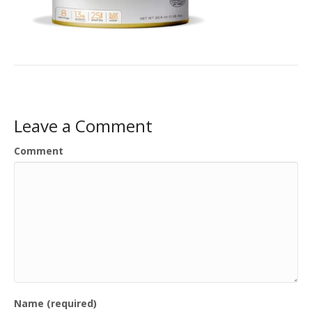
Leave a Comment
Comment
Name (required)