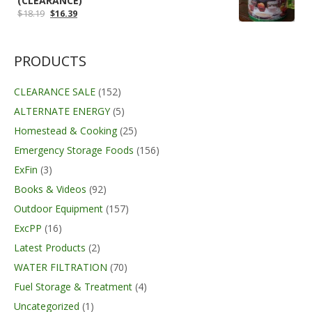
(CLEARANCE)
Original
Current
$
18.19
$
16.39
price
price
was:
is:
$18.19.
$16.39.
PRODUCTS
CLEARANCE SALE
(152)
ALTERNATE ENERGY
(5)
Homestead & Cooking
(25)
Emergency Storage Foods
(156)
ExFin
(3)
Books & Videos
(92)
Outdoor Equipment
(157)
ExcPP
(16)
Latest Products
(2)
WATER FILTRATION
(70)
Fuel Storage & Treatment
(4)
Uncategorized
(1)