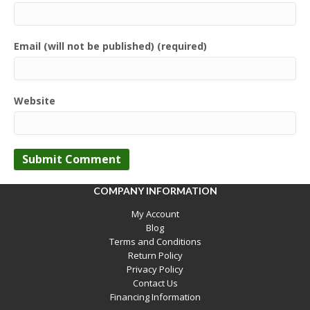
Email (will not be published) (required)
Website
COMPANY INFORMATION
My Account
Blog
Terms and Conditions
Return Policy
Privacy Policy
Contact Us
Financing Information