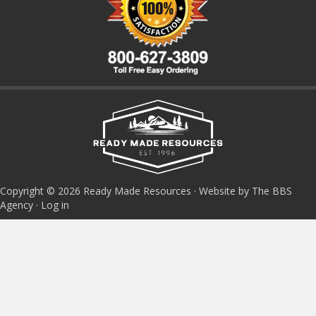
Copyright © 2026 Ready Made Resources · Website by The BBS
Agency ·
Log in