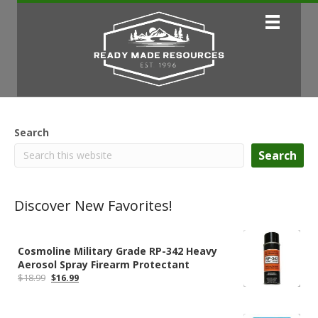
Search
Search
Discover New Favorites!
Cosmoline Military Grade RP-342 Heavy
Aerosol Spray Firearm Protectant
Original
Current
$
18.99
$
16.99
price
price
was:
is:
$18.99.
$16.99.