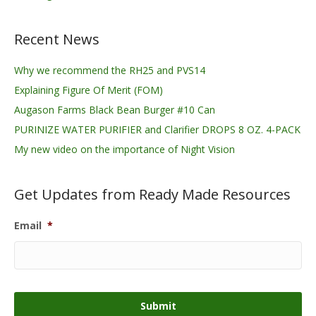
Recent News
Why we recommend the RH25 and PVS14
Explaining Figure Of Merit (FOM)
Augason Farms Black Bean Burger #10 Can
PURINIZE WATER PURIFIER and Clarifier DROPS 8 OZ. 4-PACK
My new video on the importance of Night Vision
Get Updates from Ready Made Resources
Email
*