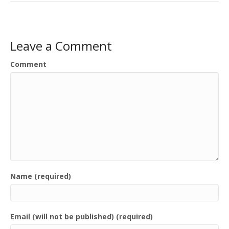
Leave a Comment
Comment
Name (required)
Email (will not be published) (required)