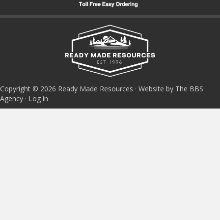
Copyright © 2026 Ready Made Resources · Website by The BBS
Agency ·
Log in