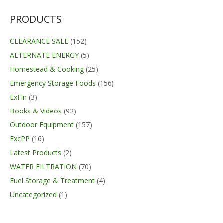
was:
is:
$29.99.
$21.99.
PRODUCTS
CLEARANCE SALE
(152)
ALTERNATE ENERGY
(5)
Homestead & Cooking
(25)
Emergency Storage Foods
(156)
ExFin
(3)
Books & Videos
(92)
Outdoor Equipment
(157)
ExcPP
(16)
Latest Products
(2)
WATER FILTRATION
(70)
Fuel Storage & Treatment
(4)
Uncategorized
(1)