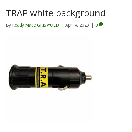
TRAP white background
By
Ready Made GRISWOLD
|
April 4, 2023
|
0