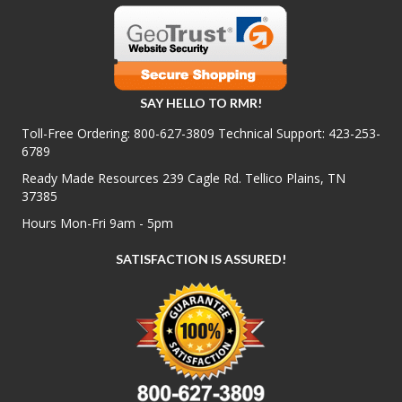
SAY HELLO TO RMR!
Toll-Free Ordering:
800-627-3809
Technical Support:
423-253-
6789
Ready Made Resources 239 Cagle Rd. Tellico Plains, TN
37385
Hours Mon-Fri 9am - 5pm
SATISFACTION IS ASSURED!