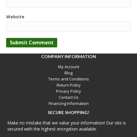
Website
COMPANY INFORMATION
My Account
Blog
Terms and Conditions
Return Policy
Privacy Policy
Contact Us
Financing Information
SECURE SHOPPING!
Make no mistake that we value your information! Our site is
secured with the highest encryption available.