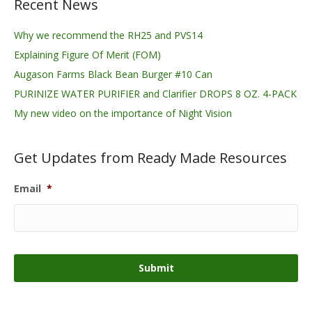
Recent News
Why we recommend the RH25 and PVS14
Explaining Figure Of Merit (FOM)
Augason Farms Black Bean Burger #10 Can
PURINIZE WATER PURIFIER and Clarifier DROPS 8 OZ. 4-PACK
My new video on the importance of Night Vision
Get Updates from Ready Made Resources
Email
*