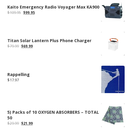
Kaito Emergency Radio Voyager Max KA900
Original
Current
$
109.95
$
99.95
price
price
was:
is:
$109.95.
$99.95.
Titan Solar Lantern Plus Phone Charger
Original
Current
$
79.99
$
69.99
price
price
was:
is:
$79.99.
$69.99.
Rappelling
$
17.97
5) Packs of 10 OXYGEN ABSORBERS – TOTAL
50
Original
Current
$
29.99
$
21.99
price
price