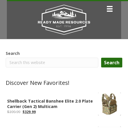
Search
Search
Discover New Favorites!
Shellback Tactical Banshee Elite 2.0 Plate
Carrier (Gen 2) Multicam
Original
Current
$
399.99
$
329.99
price
price
was:
is:
$399.99.
$329.99.