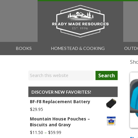
BOOKS
HOMESTEAD & COOKING
OUTD
Sho
Search
DISCOVER NEW FAVORITES!
BF-F8 Replacement Battery
$
29.95
Mountain House Pouches –
Biscuits and Gravy
Price
$
11.50
–
$
59.99
range: