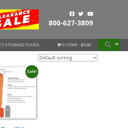
800-627-3809
Searc
CY STORAGE FOODS
0 ITEMS
$0.00
Sale!