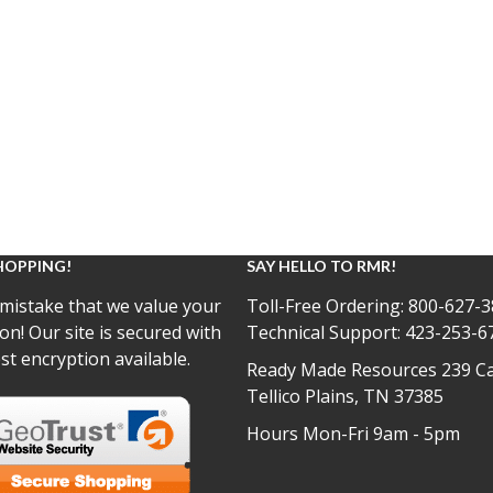
HOPPING!
SAY HELLO TO RMR!
mistake that we value your
Toll-Free Ordering:
800-627-3
on! Our site is secured with
Technical Support:
423-253-6
st encryption available.
Ready Made Resources 239 Ca
Tellico Plains, TN 37385
Hours Mon-Fri 9am - 5pm