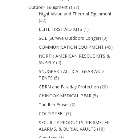
Outdoor Equipment
(157)
Night Vision and Thermal Equipment
(32)
ELITE FIRST AID KITS
(1)
SOL (Survive Outdoors Longer)
(3)
COMMUNICATION EQUIPMENT
(45)
NORTH AMERICAN RESCUE KITS &
SUPPLY
(4)
SNUGPAK TACTICAL GEAR AND
TENTS
(5)
CBRN and Faraday Protection
(20)
CHINOOK MEDICAL GEAR
(5)
The Itch Eraser
(2)
COLD STEEL
(3)
SECURITY PRODUCTS, PERIMETER
ALARMS, & BURIAL VAULTS
(18)
CynaMed
(1)