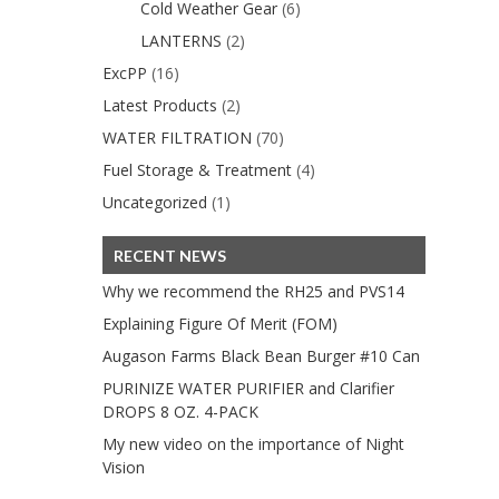
Cold Weather Gear
(6)
LANTERNS
(2)
ExcPP
(16)
Latest Products
(2)
WATER FILTRATION
(70)
Fuel Storage & Treatment
(4)
Uncategorized
(1)
RECENT NEWS
Why we recommend the RH25 and PVS14
Explaining Figure Of Merit (FOM)
Augason Farms Black Bean Burger #10 Can
PURINIZE WATER PURIFIER and Clarifier
DROPS 8 OZ. 4-PACK
My new video on the importance of Night
Vision