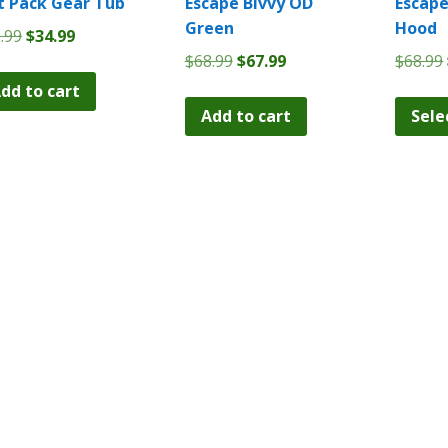
t Pack Gear Tub
Escape Bivvy OD
Escape
Green
Hood
Original
Current
.99
$
34.99
price
price
Original
Current
$
68.99
$
67.99
$
68.99
was:
is:
price
price
dd to cart
$35.99.
$34.99.
was:
is:
Add to cart
Sele
$68.99.
$67.99.