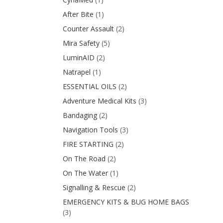
After Bite
(1)
Counter Assault
(2)
Mira Safety
(5)
LuminAID
(2)
Natrapel
(1)
ESSENTIAL OILS
(2)
Adventure Medical Kits
(3)
Bandaging
(2)
Navigation Tools
(3)
FIRE STARTING
(2)
On The Road
(2)
On The Water
(1)
Signalling & Rescue
(2)
EMERGENCY KITS & BUG HOME BAGS
(3)