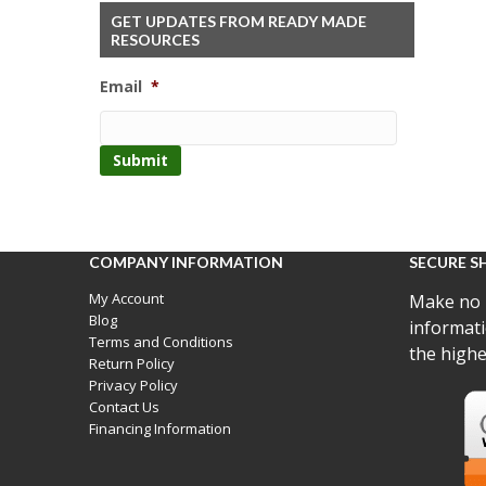
GET UPDATES FROM READY MADE
RESOURCES
Email
*
COMPANY INFORMATION
SECURE S
My Account
Make no 
Blog
informati
Terms and Conditions
the highe
Return Policy
Privacy Policy
Contact Us
Financing Information