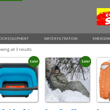
OOR EQUIPMENT
WATER FILTRATION
EMERGEN
wing all 3 results
Sale!
Sale!