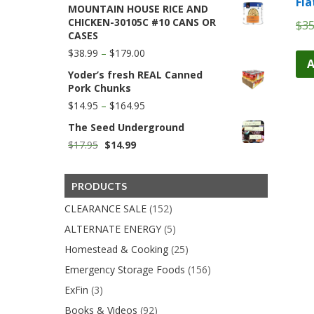
Fla
MOUNTAIN HOUSE RICE AND
$11.50
CHICKEN-30105C #10 CANS OR
$
35
through
CASES
$59.99
Price
$
38.99
–
$
179.00
A
range:
Yoder’s fresh REAL Canned
$38.99
Pork Chunks
through
$179.00
Price
$
14.95
–
$
164.95
range:
The Seed Underground
$14.95
through
Original
Current
$
17.95
$
14.99
$164.95
price
price
was:
is:
$17.95.
$14.99.
PRODUCTS
CLEARANCE SALE
(152)
ALTERNATE ENERGY
(5)
Homestead & Cooking
(25)
Emergency Storage Foods
(156)
ExFin
(3)
Books & Videos
(92)