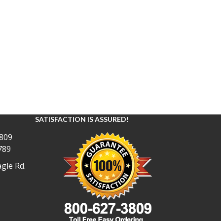
SATISFACTION IS ASSURED!
809
789
gle Rd.