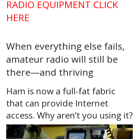
RADIO EQUIPMENT CLICK
HERE
When everything else fails,
amateur radio will still be
there—and thriving
Ham is now a full-fat fabric
that can provide Internet
access. Why aren’t you using it?