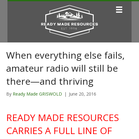
When everything else fails,
amateur radio will still be
there—and thriving
By
Ready Made GRISWOLD
|
June 20, 2016
READY MADE RESOURCES
CARRIES A FULL LINE OF