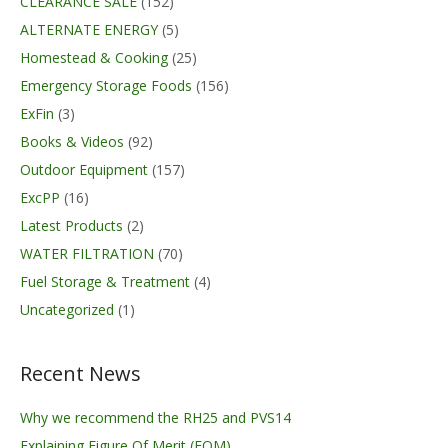
CLEARANCE SALE
(152)
ALTERNATE ENERGY
(5)
Homestead & Cooking
(25)
Emergency Storage Foods
(156)
ExFin
(3)
Books & Videos
(92)
Outdoor Equipment
(157)
ExcPP
(16)
Latest Products
(2)
WATER FILTRATION
(70)
Fuel Storage & Treatment
(4)
Uncategorized
(1)
Recent News
Why we recommend the RH25 and PVS14
Explaining Figure Of Merit (FOM)