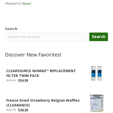
Posted in
News
Search
Search
Discover New Favorites!
CLEARSOURCE NOMAD™ REPLACEMENT
FILTER TWIN PACK
Original
Current
$
66.99
$
54.99
price
price
was:
is:
$66.99.
$54.99.
Freeze Dried Strawberry Belgian Waffles
(CLEARANCE)
Original
Current
$
49.95
$
44.96