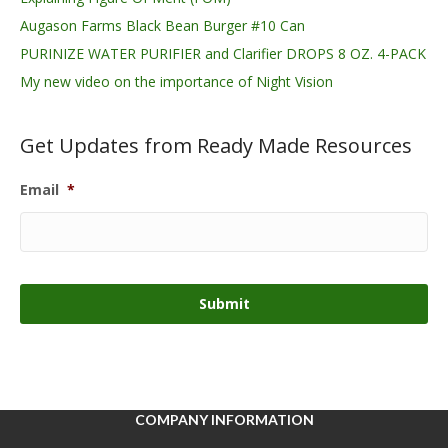
Augason Farms Black Bean Burger #10 Can
PURINIZE WATER PURIFIER and Clarifier DROPS 8 OZ. 4-PACK
My new video on the importance of Night Vision
Get Updates from Ready Made Resources
Email
*
COMPANY INFORMATION