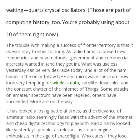
waiting—quartz crystal oscillators. (Those are part of
computing history, too. You’re probably using about
10 of them right now.).
The trouble with making a success of frontier territory is that it
doesn’t stay frontier for long. As radio hams colonised new
frequencies and new methods, government and commercial
interests wanted in (and they got in). What was useless
yesterday can be very desirable today, and a lot of the ham
bands in the once-fallow UHF and microwave spectrum now
look very tempting
for wireless data
, satellite downlinks, and
the constant chatter of the Internet of Things. Some attacks
on amateur spectrum have been repelled, others have
succeeded. More are on the way.
It has looked a losing battle at times, as the relevance of
amateur radio seemingly faded with the advent of the Internet
and cheap digital technology to play with. Radio hams looked
like yesterday’s people, as relevant as steam engine
enthusiasts in the age of spaceflight. Who cares if they lose