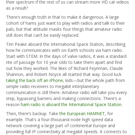
their spectrum if the rest of us can stream more HD cat videos
as a result?
There’s enough truth in that to make it dangerous. A large
cohort of hams just want to play with radios and talk to their
pals, but that attitude masks four things that amateur radio
still does that can’t be easily replaced.
Tim Peake aboard the International Space Station, describing
how he communicates with on-Earth schools via ham radio.
Start with STEM. In the days of valve radios, it was a standard
rite of passage for 10 year olds to take them apart and find
out how they worked. The likes of Richard Feynman, Claude
Shannon, and Robert Noyce all started that way. Good luck
taking the back off an iPhone
, kids—but the whole path from
simple radio receivers to megabit interplanetary
communication is still there. Amateur radio will take you every
step, bypassing barriers and making connections. There’s a
reason
ham radio is aboard the International Space Station
.
Then, there’s backup. Take
the European HAMNET
, for
example. That’s a four-thousand-node high speed data
network covering a large part of continental Europe and
providing full IP connectivity at megabit speeds. It connects to