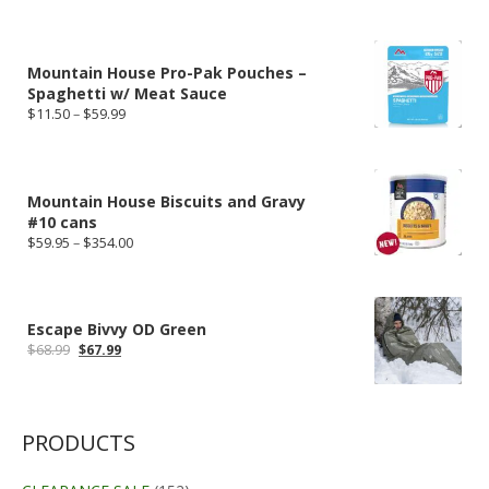
price
price
was:
is:
$49.95.
$44.96.
Mountain House Pro-Pak Pouches –
Spaghetti w/ Meat Sauce
Price
$
11.50
–
$
59.99
range:
$11.50
through
$59.99
Mountain House Biscuits and Gravy
#10 cans
Price
$
59.95
–
$
354.00
range:
$59.95
through
$354.00
Escape Bivvy OD Green
Original
Current
$
68.99
$
67.99
price
price
was:
is:
$68.99.
$67.99.
PRODUCTS