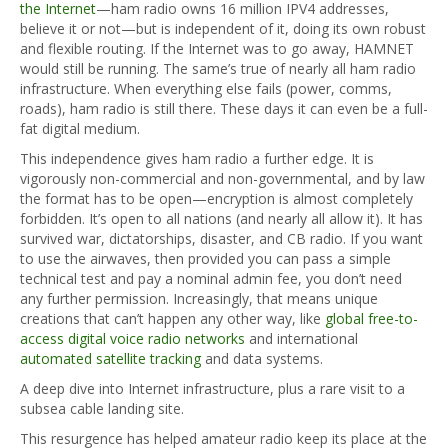
the Internet
—ham radio owns 16 million IPV4 addresses,
believe it or not—but is independent of it, doing its own robust
and flexible routing. If the Internet was to go away, HAMNET
would still be running. The same’s true of nearly all ham radio
infrastructure. When everything else fails (power, comms,
roads), ham radio is still there. These days it can even be a full-
fat digital medium.
This independence gives ham radio a further edge. It is
vigorously non-commercial and non-governmental, and by law
the format has to be open—encryption is almost completely
forbidden. It’s open to all nations (and nearly all allow it). It has
survived war, dictatorships, disaster, and CB radio. If you want
to use the airwaves, then provided you can pass a simple
technical test and pay a nominal admin fee, you don’t need
any further permission. Increasingly, that means unique
creations that can’t happen any other way, like
global free-to-
access digital voice radio networks
and international
automated satellite tracking
and data systems.
A deep dive into Internet infrastructure, plus a rare visit to a
subsea cable landing site.
This resurgence has helped amateur radio keep its place at the