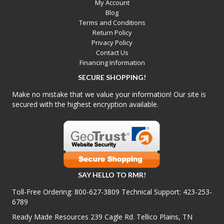
My Account
Blog
Terms and Conditions
Return Policy
Privacy Policy
Contact Us
Financing Information
SECURE SHOPPING!
Make no mistake that we value your information! Our site is
secured with the highest encryption available.
SAY HELLO TO RMR!
Toll-Free Ordering:
800-627-3809
Technical Support:
423-253-
6789
Ready Made Resources 239 Cagle Rd. Tellico Plains, TN