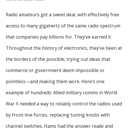
Radio amateurs get a sweet deal, with effectively free
access to many gigahertz of the same radio spectrum
that companies pay billions for. They’ve earned it.
Throughout the history of electronics, they’ve been at
the borders of the possible, trying out ideas that
commerce or government deem impossible or
pointless—and making them work. Here’s one
example of hundreds: Allied military comms in World
War II needed a way to reliably control the radios used
by front-line forces, replacing tuning knobs with
channel switches. Hams had the answer ready and