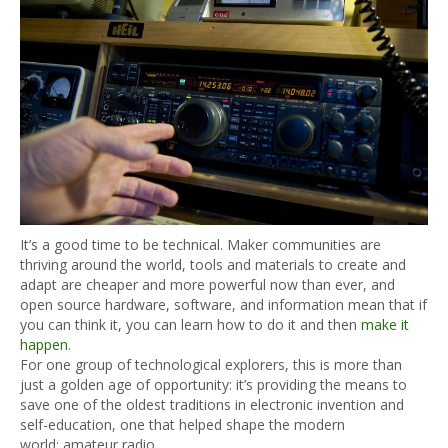
It’s a good time to be technical. Maker communities are
thriving around the world, tools and materials to create and
adapt are cheaper and more powerful now than ever, and
open source hardware, software, and information mean that if
you can think it, you can learn how to do it and then
make it
happen
.
For one group of technological explorers, this is more than
just a golden age of opportunity: it’s providing the means to
save one of the oldest traditions in electronic invention and
self-education, one that helped shape the modern
world: amateur radio.