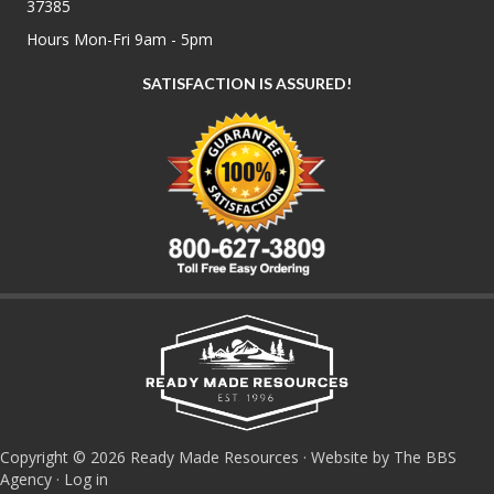
37385
Hours Mon-Fri 9am - 5pm
SATISFACTION IS ASSURED!
Copyright © 2026 Ready Made Resources · Website by The BBS
Agency ·
Log in