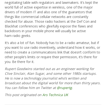
negotiating table with regulators and lawmakers. It’s kept the
world full of active expertise in wireless, one of the major
drivers of modern IT and also one of the guarantors that
things like commercial cellular networks are constantly
checked for abuse. Those radio hackers at the Def Con and
Blackhat conferences who gleefully expose the flaws and
backdoors in your mobile phone will usually be active
ham radio geeks.
It’s also a lot of fun. Nobody has to be a radio amateur, but if
you want to use radio inventively, understand how it works, or
need to create a communications link that doesn’t conform to
other people’s limits or require their permission, it’s there for
you. Be there for it.
Rupert Goodwins started out as an engineer working for
Clive Sinclair, Alan Sugar, and some other 1980s startups.
He is now a technology journalist who’s written and
broadcast about the digital world for more than thirty years.
You can follow him on Twitter at
@rupertg
.
This post originated on
Ars Technica UK