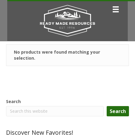
No products were found matching your
selection.
Search
Search
Discover New Favorites!