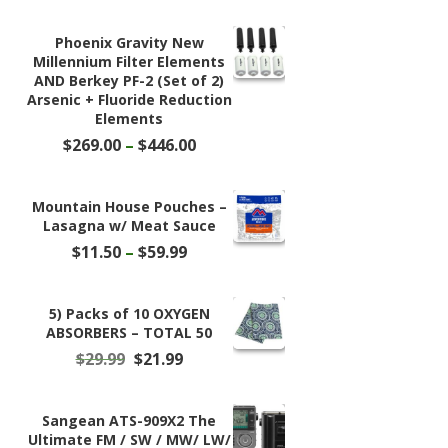
Phoenix Gravity New
Millennium Filter Elements
AND Berkey PF-2 (Set of 2)
Arsenic + Fluoride Reduction
Elements
Price
$
269.00
–
$
446.00
range:
$269.00
through
Mountain House Pouches –
$446.00
Lasagna w/ Meat Sauce
Price
$
11.50
–
$
59.99
range:
$11.50
through
5) Packs of 10 OXYGEN
$59.99
ABSORBERS – TOTAL 50
Original
Current
$
29.99
$
21.99
price
price
was:
is:
$29.99.
$21.99.
Sangean ATS-909X2 The
Ultimate FM / SW / MW/ LW/