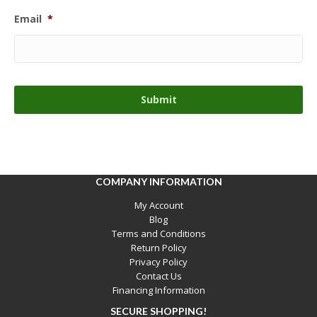
Email
*
COMPANY INFORMATION
My Account
Blog
Terms and Conditions
Return Policy
Privacy Policy
Contact Us
Financing Information
SECURE SHOPPING!