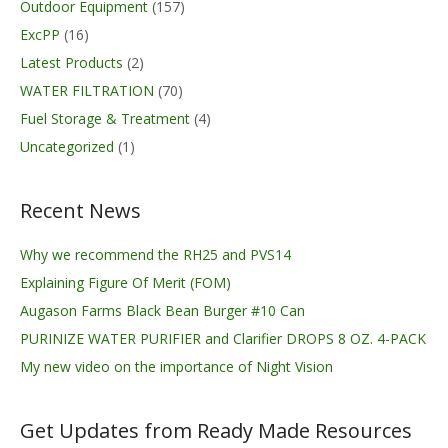
Outdoor Equipment
(157)
ExcPP
(16)
Latest Products
(2)
WATER FILTRATION
(70)
Fuel Storage & Treatment
(4)
Uncategorized
(1)
Recent News
Why we recommend the RH25 and PVS14
Explaining Figure Of Merit (FOM)
Augason Farms Black Bean Burger #10 Can
PURINIZE WATER PURIFIER and Clarifier DROPS 8 OZ. 4-PACK
My new video on the importance of Night Vision
Get Updates from Ready Made Resources