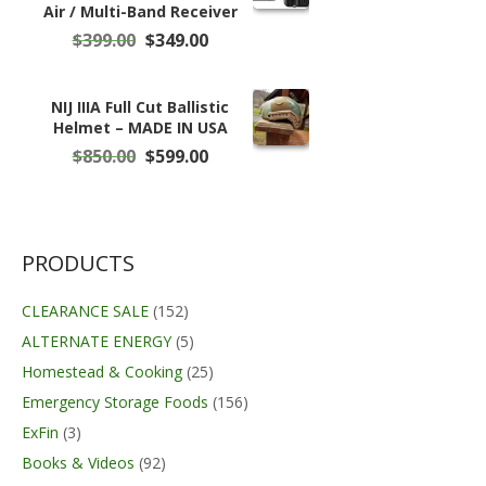
Air / Multi-Band Receiver
Original
Current
$
399.00
$
349.00
price
price
was:
is:
$399.00.
$349.00.
NIJ IIIA Full Cut Ballistic
Helmet – MADE IN USA
Original
Current
$
850.00
$
599.00
price
price
was:
is:
$850.00.
$599.00.
PRODUCTS
CLEARANCE SALE
(152)
ALTERNATE ENERGY
(5)
Homestead & Cooking
(25)
Emergency Storage Foods
(156)
ExFin
(3)
Books & Videos
(92)