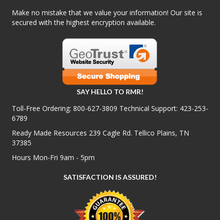
Make no mistake that we value your information! Our site is
secured with the highest encryption available.
SAY HELLO TO RMR!
Toll-Free Ordering:
800-627-3809
Technical Support:
423-253-
6789
Ready Made Resources 239 Cagle Rd. Tellico Plains, TN
37385
Hours Mon-Fri 9am - 5pm
SATISFACTION IS ASSURED!