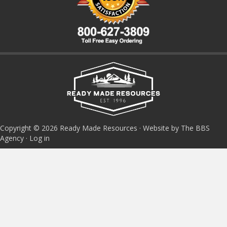
Copyright © 2026 Ready Made Resources · Website by The BBS
Agency ·
Log in