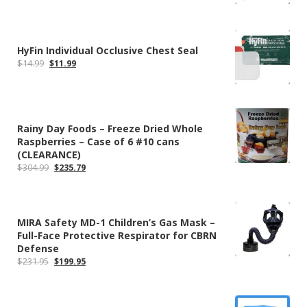
HyFin Individual Occlusive Chest Seal
Original
Current
$
14.99
$
11.99
price
price
was:
is:
$14.99.
$11.99.
Rainy Day Foods – Freeze Dried Whole
Raspberries – Case of 6 #10 cans
(CLEARANCE)
Original
Current
$
304.99
$
235.79
price
price
was:
is:
$304.99.
$235.79.
MIRA Safety MD-1 Children’s Gas Mask –
Full-Face Protective Respirator for CBRN
Defense
Original
Current
$
231.95
$
199.95
price
price
was:
is:
$231.95.
$199.95.