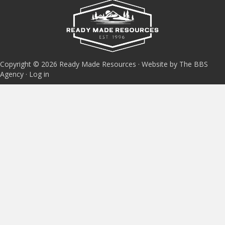
Copyright © 2026 Ready Made Resources · Website by The BBS
Agency ·
Log in