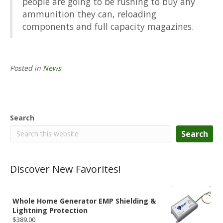
people are going to be rushing to buy any
ammunition they can, reloading
components and full capacity magazines.
Posted in
News
Search
Search
Discover New Favorites!
Whole Home Generator EMP Shielding &
Lightning Protection
$
389.00