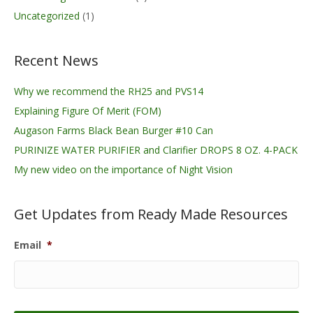
Uncategorized
(1)
Recent News
Why we recommend the RH25 and PVS14
Explaining Figure Of Merit (FOM)
Augason Farms Black Bean Burger #10 Can
PURINIZE WATER PURIFIER and Clarifier DROPS 8 OZ. 4-PACK
My new video on the importance of Night Vision
Get Updates from Ready Made Resources
Email
*