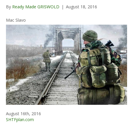
By
Ready Made GRISWOLD
|
August 18, 2016
Mac Slavo
August 16th, 2016
SHTFplan.com