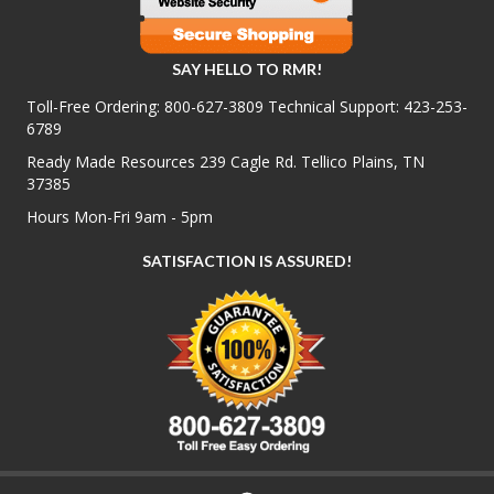
SAY HELLO TO RMR!
Toll-Free Ordering:
800-627-3809
Technical Support:
423-253-
6789
Ready Made Resources 239 Cagle Rd. Tellico Plains, TN
37385
Hours Mon-Fri 9am - 5pm
SATISFACTION IS ASSURED!