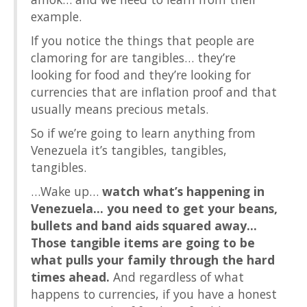
example.
If you notice the things that people are
clamoring for are tangibles… they’re
looking for food and they’re looking for
currencies that are inflation proof and that
usually means precious metals.
So if we’re going to learn anything from
Venezuela it’s tangibles, tangibles,
tangibles.
…Wake up…
watch what’s happening in
Venezuela… you need to get your beans,
bullets and band aids squared away…
Those tangible items are going to be
what pulls your family through the hard
times ahead.
And regardless of what
happens to currencies, if you have a honest