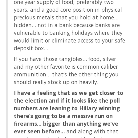
one year supply of food, preferably two
years, and a good core position in physical
precious metals that you hold at home…
hidden… not in a bank because banks are
vulnerable to banking holidays where they
would limit or eliminate access to your safe
deposit box…
If you have those tangibles… food, silver
and my other favorite is common caliber
ammunition… that’s the other thing you
should really stock up on heavily.
I have a feeling that as we get closer to
the election and if it looks like the poll
numbers are leaning to Hillary winning
there’s going to be a massive run on
firearms… bigger than anything we’ve
ever seen before…
and along with that