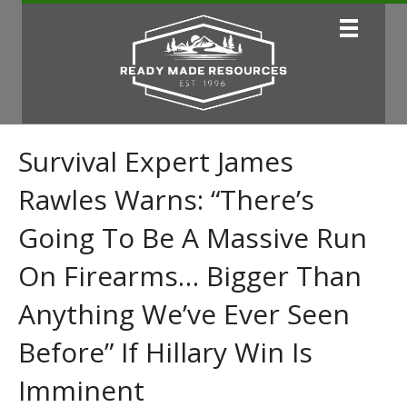
Survival Expert James
Rawles Warns: “There’s
Going To Be A Massive Run
On Firearms… Bigger Than
Anything We’ve Ever Seen
Before” If Hillary Win Is
Imminent