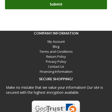
COMPANY INFORMATION
My Account
Blog
Terms and Conditions
Return Policy
Privacy Policy
Contact Us
Financing Information
SECURE SHOPPING!
Make no mistake that we value your information! Our site is
secured with the highest encryption available.