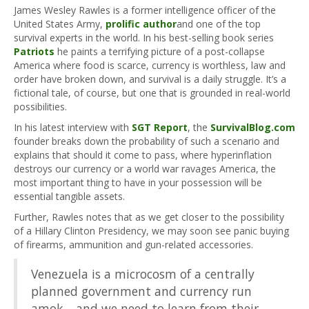
James Wesley Rawles is a former intelligence officer of the
United States Army,
prolific author
and one of the top
survival experts in the world. In his best-selling book series
Patriots
he paints a terrifying picture of a post-collapse
America where food is scarce, currency is worthless, law and
order have broken down, and survival is a daily struggle. It’s a
fictional tale, of course, but one that is grounded in real-world
possibilities.
In his latest interview with
SGT Report
, the
SurvivalBlog.com
founder breaks down the probability of such a scenario and
explains that should it come to pass, where hyperinflation
destroys our currency or a world war ravages America, the
most important thing to have in your possession will be
essential tangible assets.
Further, Rawles notes that as we get closer to the possibility
of a Hillary Clinton Presidency, we may soon see panic buying
of firearms, ammunition and gun-related accessories.
Venezuela is a microcosm of a centrally
planned government and currency run
amok… and we need to learn from their