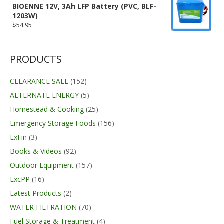
BIOENNE 12V, 3Ah LFP Battery (PVC, BLF-
1203W)
$
54.95
PRODUCTS
CLEARANCE SALE
(152)
ALTERNATE ENERGY
(5)
Homestead & Cooking
(25)
Emergency Storage Foods
(156)
ExFin
(3)
Books & Videos
(92)
Outdoor Equipment
(157)
ExcPP
(16)
Latest Products
(2)
WATER FILTRATION
(70)
Fuel Storage & Treatment
(4)