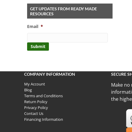
GET UPDATES FROM READY MADE
RESOURCES
Email
*
COMPANY INFORMATION
SECURE S
My Account
Make no 
Blog
informati
Terms and Conditions
the highe
Return Policy
Privacy Policy
Contact Us
Financing Information