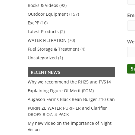
Books & Videos
(92)
Outdoor Equipment
(157)
Ema
ExcPP
(16)
Latest Products
(2)
WATER FILTRATION
(70)
We
Fuel Storage & Treatment
(4)
Uncategorized
(1)
RECENT NEWS
Why we recommend the RH25 and PVS14
Explaining Figure Of Merit (FOM)
Augason Farms Black Bean Burger #10 Can
PURINIZE WATER PURIFIER and Clarifier
DROPS 8 OZ. 4-PACK
My new video on the importance of Night
Vision