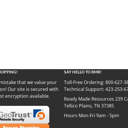
HOPPING!
SAY HELLO TO RMR!
mistake that we value your
Toll-Free Ordering:
800-627-3
on! Our site is secured with
Technical Support:
423-253-6
st encryption available.
Ready Made Resources 239 Ca
Tellico Plains, TN 37385
Hours Mon-Fri 9am - 5pm