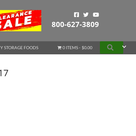
800-627-3809
Search
Y STORAGE FOODS
0 ITEMS
$0.00
17