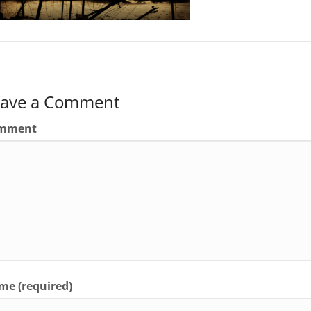
eave a Comment
mment
e (required)