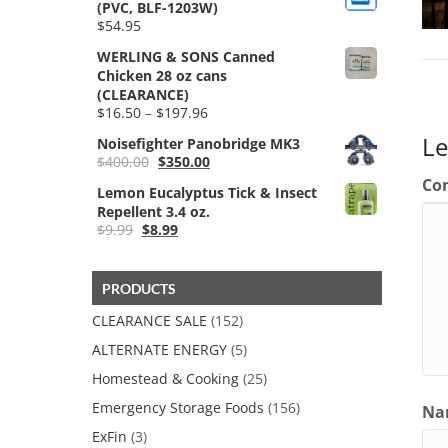
(PVC, BLF-1203W)
$
54.95
WERLING & SONS Canned
Chicken 28 oz cans
(CLEARANCE)
Price
$
16.50
–
$
197.96
range:
L
Noisefighter Panobridge MK3
$16.50
Original
Current
$
400.00
$
350.00
through
price
price
$197.96
Co
Lemon Eucalyptus Tick & Insect
was:
is:
Repellent 3.4 oz.
$400.00.
$350.00.
Original
Current
$
9.99
$
8.99
price
price
was:
is:
$9.99.
$8.99.
PRODUCTS
CLEARANCE SALE
(152)
ALTERNATE ENERGY
(5)
Homestead & Cooking
(25)
Emergency Storage Foods
(156)
Nam
ExFin
(3)