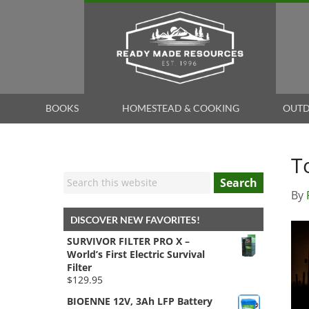
BOOKS
HOMESTEAD & COOKING
OUTD
T
Search
By
DISCOVER NEW FAVORITES!
SURVIVOR FILTER PRO X –
World’s First Electric Survival
Filter
$
129.95
BIOENNE 12V, 3Ah LFP Battery