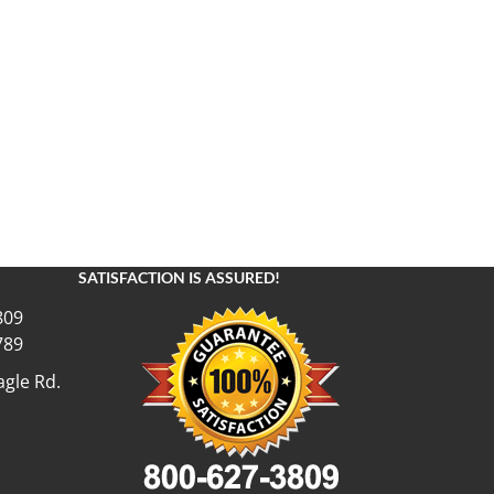
SATISFACTION IS ASSURED!
809
789
gle Rd.