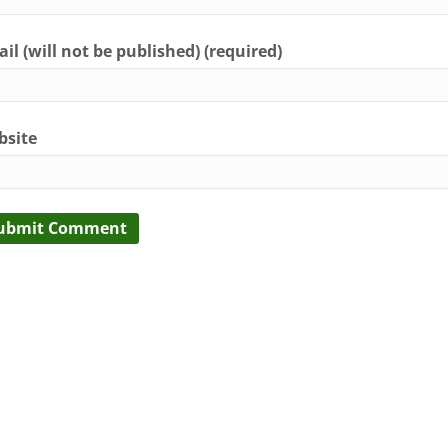
il (will not be published) (required)
bsite