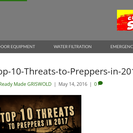
OOR EQUIPMENT
WATER FILTRATION
EMERGENC
op-10-Threats-to-Preppers-in-20
Ready Made GRISWOLD
|
May 14, 2016
|
0