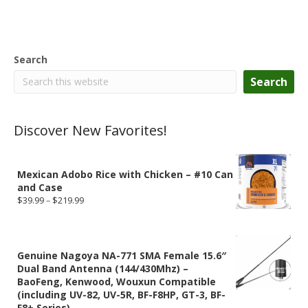
Search
Search
Discover New Favorites!
Mexican Adobo Rice with Chicken – #10 Can
and Case
Price
$
39.99
–
$
219.99
range:
$39.99
through
$219.99
Genuine Nagoya NA-771 SMA Female 15.6″
Dual Band Antenna (144/430Mhz) –
BaoFeng, Kenwood, Wouxun Compatible
(including UV-82, UV-5R, BF-F8HP, GT-3, BF-
F8+ Series)