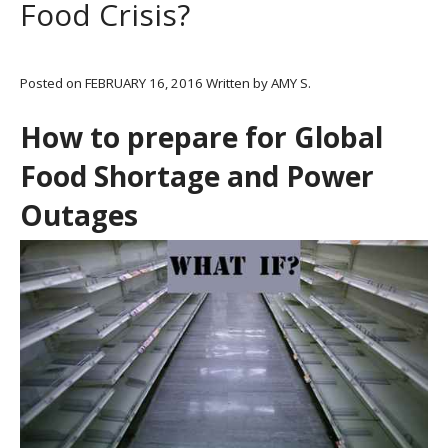
Food Crisis?
Posted on
FEBRUARY 16, 2016
Written by
AMY S.
How to prepare for Global
Food Shortage and Power
Outages