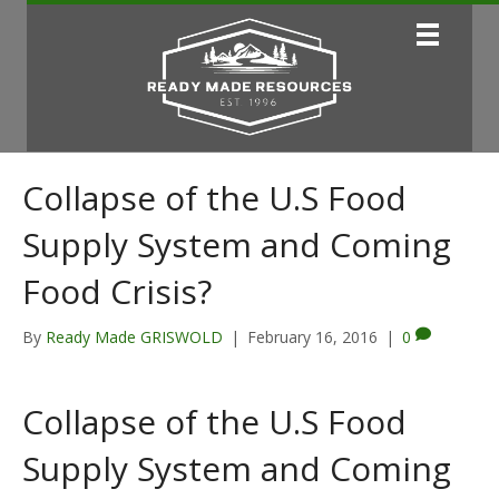
Collapse of the U.S Food
Supply System and Coming
Food Crisis?
By
Ready Made GRISWOLD
|
February 16, 2016
|
0
Collapse of the U.S Food
Supply System and Coming