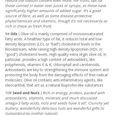
reduce the sodium content even more. For fruits, opt for
those canned in water over juices or syrups, as these have
significantly higher amounts of added sugar. It’s a good
source of fibre, as well as some disease-protective
phytochemicals and vitamins, though it’s not necessarily as
rich in these as fresh fruit
)
9#
Oils
( Olive oil is mainly comprised of monounsaturated
fatty acids. A healthier type of fat, it reduces total and low-
density lipoprotein (LDL or “bad”) cholesterol levels in the
bloodstream, while raising high-density lipoprotein (HDL or
“good”) cholesterol levels. High quality extra virgin olive oil, in
particular, provides a high content of antioxidants, like
polyphenols, vitamins E & K, chlorophyll and carotenoids.
Antioxidants are key to strengthening the immune system and
protecting the body from the damaging effects of free-radical
molecules. Olive oil contains anti-inflammatory agents, like
oleocanthal, that act as a natural ibuprofen-like substance)
10#
Seed and Nuts
( Rich in energy, protein, packed with
antioxidants, vitamins, minerals and much discussed
omega-3 fatty acids, nuts and seeds have it all!. Crunchy yet
buttery, wonderfully delicious nuts are wonderful gifts to
humankind by mother nature)