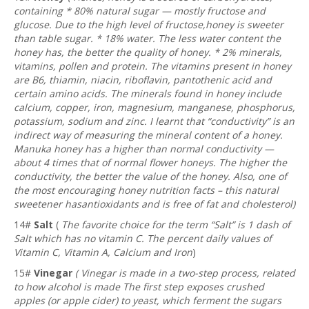
containing * 80% natural sugar — mostly fructose and
glucose. Due to the high level of fructose,honey is sweeter
than table sugar. * 18% water. The less water content the
honey has, the better the quality of honey. * 2% minerals,
vitamins, pollen and protein. The vitamins present in honey
are B6, thiamin, niacin, riboflavin, pantothenic acid and
certain amino acids. The minerals found in honey include
calcium, copper, iron, magnesium, manganese, phosphorus,
potassium, sodium and zinc. I learnt that “conductivity” is an
indirect way of measuring the mineral content of a honey.
Manuka honey has a higher than normal conductivity —
about 4 times that of normal flower honeys. The higher the
conductivity, the better the value of the honey. Also, one of
the most encouraging honey nutrition facts – this natural
sweetener hasantioxidants and is free of fat and cholesterol)
14#
Salt
(
The favorite choice for the term “Salt” is 1 dash of
Salt which has no vitamin C. The percent daily values of
Vitamin C, Vitamin A, Calcium and Iron
)
15#
Vinegar
(
Vinegar is made in a two-step process, related
to how alcohol is made The first step exposes crushed
apples (or apple cider) to yeast, which ferment the sugars