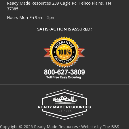
Ready Made Resources 239 Cagle Rd. Tellico Plains, TN
37385
Hours Mon-Fri 9am - 5pm
SATISFACTION IS ASSURED!
Copyright © 2026 Ready Made Resources · Website by The BBS