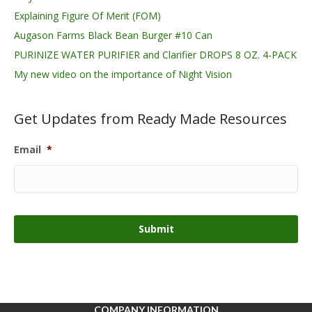
Explaining Figure Of Merit (FOM)
Augason Farms Black Bean Burger #10 Can
PURINIZE WATER PURIFIER and Clarifier DROPS 8 OZ. 4-PACK
My new video on the importance of Night Vision
Get Updates from Ready Made Resources
Email
*
COMPANY INFORMATION