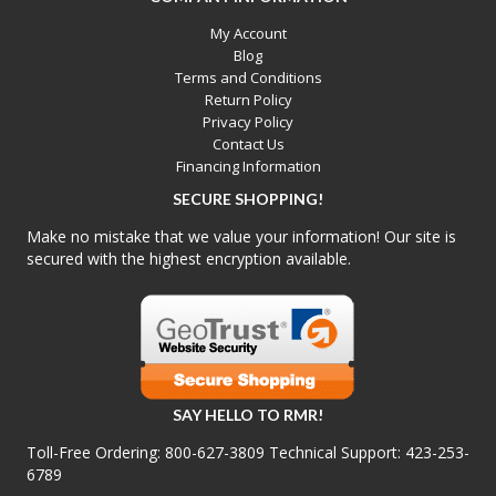
My Account
Blog
Terms and Conditions
Return Policy
Privacy Policy
Contact Us
Financing Information
SECURE SHOPPING!
Make no mistake that we value your information! Our site is
secured with the highest encryption available.
SAY HELLO TO RMR!
Toll-Free Ordering:
800-627-3809
Technical Support:
423-253-
6789