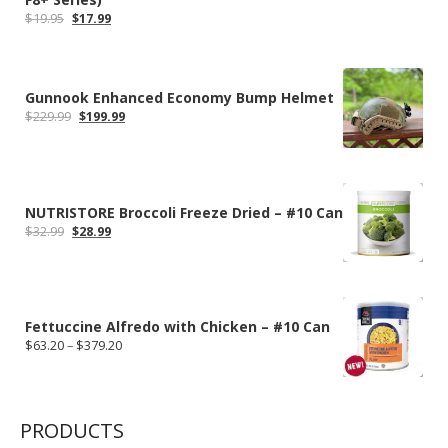
Original
Current
$
19.95
$
17.99
price
price
was:
is:
$19.95.
$17.99.
Gunnook Enhanced Economy Bump Helmet
Original
Current
$
229.99
$
199.99
price
price
was:
is:
$229.99.
$199.99.
NUTRISTORE Broccoli Freeze Dried – #10 Can
Original
Current
$
32.99
$
28.99
price
price
was:
is:
$32.99.
$28.99.
Fettuccine Alfredo with Chicken – #10 Can
Price
$
63.20
–
$
379.20
range:
$63.20
through
$379.20
PRODUCTS