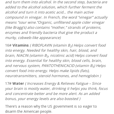
and turn them into alcohol. In the second step, bacteria are
added to the alcohol solution, which further ferment the
alcohol and turn it into acetic acid… the main active
compound in vinegar. In French, the word “vinegar” actually
means “sour wine.”Organic, unfiltered apple cider vinegar
(like Bragg’s) also contains “mother,” strands of proteins,
enzymes and friendly bacteria that give the product a
murky, cobweb-like appearance)
16#
Vitamins
(
RIBOFLAVIN
(vitamin B
) Helps convert food
2
into energy. Needed for healthy skin, hair, blood, and
brain,
NIACIN
(vitamin B
, nicotinic acid) Helps convert food
3
into energy. Essential for healthy skin, blood cells, brain,
and nervous system,
PANTOTHENIC
ACID
(vitamin B
) Helps
5
convert food into energy. Helps make lipids (fats),
neurotransmitters, steroid hormones, and hemoglobin )
17#
Water
( Increases Energy & Relieves Fatigue – Since
your brain is mostly water, drinking it helps you think, focus
and concentrate better and be more alert. As an added
bonus, your energy levels are also boosted )
There’s a reason why the US government is so eager to
disarm the American people.