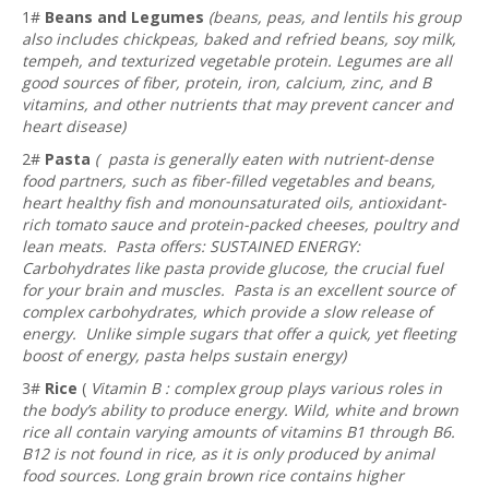
1#
Beans and Legumes
(beans, peas, and lentils his group
also includes chickpeas, baked and refried beans, soy milk,
tempeh, and texturized vegetable protein. Legumes are all
good sources of fiber, protein, iron, calcium, zinc, and B
vitamins, and other nutrients that may prevent cancer and
heart disease)
2#
Pasta
( pasta is generally eaten with nutrient-dense
food partners, such as fiber-filled vegetables and beans,
heart healthy fish and monounsaturated oils, antioxidant-
rich tomato sauce and protein-packed cheeses, poultry and
lean meats. Pasta offers: SUSTAINED ENERGY:
Carbohydrates like pasta provide glucose, the crucial fuel
for your brain and muscles. Pasta is an excellent source of
complex carbohydrates, which provide a slow release of
energy. Unlike simple sugars that offer a quick, yet fleeting
boost of energy, pasta helps sustain energy)
3#
Rice
(
Vitamin B : complex group plays various roles in
the body’s ability to produce energy. Wild, white and brown
rice all contain varying amounts of vitamins B1 through B6.
B12 is not found in rice, as it is only produced by animal
food sources. Long grain brown rice contains higher