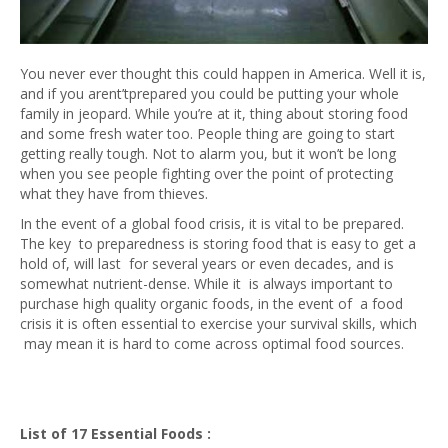
You never ever thought this could happen in America. Well it is,
and if you arent’tprepared you could be putting your whole
family in jeopard. While you’re at it, thing about storing food
and some fresh water too. People thing are going to start
getting really tough. Not to alarm you, but it won’t be long
when you see people fighting over the point of protecting
what they have from thieves.
In the event of a global food crisis, it is vital to be prepared.
The key to preparedness is storing food that is easy to get a
hold of, will last for several years or even decades, and is
somewhat nutrient-dense. While it is always important to
purchase high quality organic foods, in the event of a food
crisis it is often essential to exercise your survival skills, which
may mean it is hard to come across optimal food sources.
List of 17 Essential Foods :