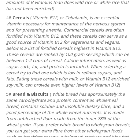
amounts of B vitamins than does wild rice or white rice that
has not been enriched)
4#
Cereals
(
Vitamin B12, or Cobalamin, is an essential
vitamin necessary for maintenance of the nervous system
and for preventing anemia. Commercial cereals are often
fortified with Vitamin B12, and these cereals can serve as a
good source of Vitamin B12 for vegetarians and vegans.
Below is a list of fortified cereals highest in Vitamin B12.
These cereals are ranked by 100 gram serving which can be
between 1-2 cups of cereal. Calorie information, as well as
sugar, carb, fat, and protein is included. When selecting a
cereal try to find one which is low in refined sugars, and
fats. Eating these cereals with milk, or Vitamin B12 enriched
soy milk, can provide even higher levels of Vitamin B12
)
5#
Bread & Biscuits
(
White bread has approximately the
same carbohydrate and protein content as wholemeal
bread, contains soluble and insoluble dietary fibre, and a
good percentage of the whole wheat nutrients. It is made
from unbleached flour made from the inner 78% of the
wheat grain. If you prefer white bread to wholegrain breads,
you can get your extra fibre from other wholegrain foods
such as breakfast cereals, wholemeal crackers and biscuits
)