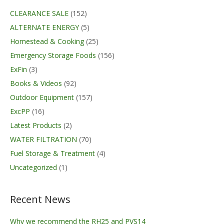
CLEARANCE SALE
(152)
ALTERNATE ENERGY
(5)
Homestead & Cooking
(25)
Emergency Storage Foods
(156)
ExFin
(3)
Books & Videos
(92)
Outdoor Equipment
(157)
ExcPP
(16)
Latest Products
(2)
WATER FILTRATION
(70)
Fuel Storage & Treatment
(4)
Uncategorized
(1)
Recent News
Why we recommend the RH25 and PVS14