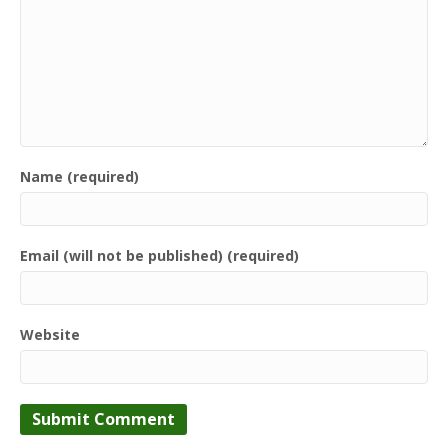
Name (required)
Email (will not be published) (required)
Website