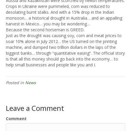
Russia and Kazakhstan were scorched by hellish temperatures.
Crops in Ukraine were pummeled, corn was reduced to
desolating burnt stalks. And with a 15% drop in the Indian
monsoon… a historical drought in Australia… and an appalling
harvest in Mexico… you may be wondering…
Because the second horseman is GREED.
Just as the drought was causing soy, corn and meat prices to
soar 10% alone in July 2012… the US turned on the printing
machine, and dumped two trillion dollars in the laps of the
biggest banks… through “quantitative easing”. The official story
is that all this money should go back into the economy… to
help small businesses and people like you and I.
Posted in
News
Leave a Comment
Comment