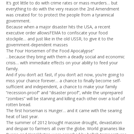
It’s got little to do with crime rates or mass murders… but
everything to do with the very reason the 2nd Amendment
was created for: to protect the people from a tyrannical
government.
Because when a major disaster hits the USA, a recent
executive order allowsFEMA to confiscate your food
stockpile… and just like in the old USSR, to give it to the
government-dependent masses
The Four Horsemen of the Food Apocalypse”
…because they bring with them a deadly social and economic
crisis… with immediate effects on your ability to feed your
family.
And if you don’t act fast, if you don’t act now, you’re going to
miss your chance forever… a chance to finally become self-
sufficient and independent, a chance to make your family
“recession-proof” and “disaster proof”, while the unprepared
“zombies” will be starving and killing each other over a loaf of
rotten bread.
The first horseman is Hunger… and it came with the searing
heat of last year.
The summer of 2012 brought massive drought, devastation
and despair to farmers all over the globe. World granaries like