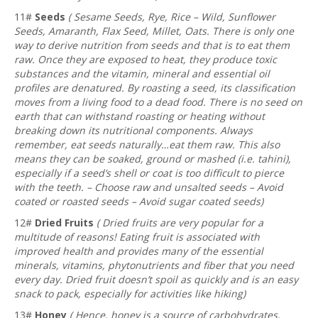
11#
Seeds
( Sesame Seeds, Rye, Rice – Wild, Sunflower
Seeds, Amaranth, Flax Seed, Millet, Oats. There is only one
way to derive nutrition from seeds and that is to eat them
raw. Once they are exposed to heat, they produce toxic
substances and the vitamin, mineral and essential oil
profiles are denatured. By roasting a seed, its classification
moves from a living food to a dead food. There is no seed on
earth that can withstand roasting or heating without
breaking down its nutritional components. Always
remember, eat seeds naturally…eat them raw. This also
means they can be soaked, ground or mashed (i.e. tahini),
especially if a seed’s shell or coat is too difficult to pierce
with the teeth. – Choose raw and unsalted seeds – Avoid
coated or roasted seeds – Avoid sugar coated seeds)
12#
Dried Fruits
( Dried fruits are very popular for a
multitude of reasons! Eating fruit is associated with
improved health and provides many of the essential
minerals, vitamins, phytonutrients and fiber that you need
every day. Dried fruit doesn’t spoil as quickly and is an easy
snack to pack, especially for activities like hiking)
13#
Honey
( Hence, honey is a source of carbohydrates,