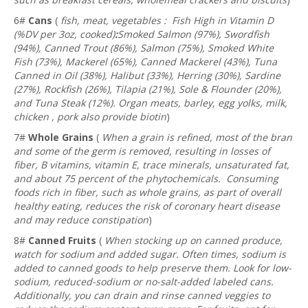
6#
Cans
(
fish, meat, vegetables : Fish High in Vitamin D
(%DV per 3oz, cooked)
:
Smoked Salmon (97%), Swordfish
(94%), Canned Trout (86%), Salmon (75%), Smoked White
Fish (73%), Mackerel (65%), Canned Mackerel (43%), Tuna
Canned in Oil (38%), Halibut (33%), Herring (30%), Sardine
(27%), Rockfish (26%), Tilapia (21%), Sole & Flounder (20%),
and Tuna Steak (12%). Organ meats, barley, egg yolks, milk,
chicken , pork also provide biotin
)
7#
Whole Grains
(
When a grain is refined, most of the bran
and some of the germ is removed, resulting in losses of
fiber, B vitamins, vitamin E, trace minerals, unsaturated fat,
and about 75 percent of the phytochemicals. Consuming
foods rich in fiber, such as whole grains, as part of overall
healthy eating, reduces the risk of coronary heart disease
and may reduce constipation
)
8#
Canned Fruits
(
When stocking up on canned produce,
watch for sodium and added sugar. Often times, sodium is
added to canned goods to help preserve them. Look for low-
sodium, reduced-sodium or no-salt-added labeled cans.
Additionally, you can drain and rinse canned veggies to