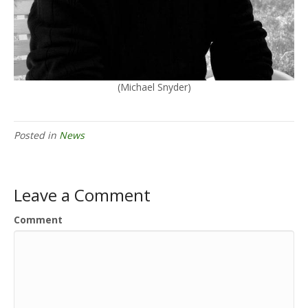
(Michael Snyder)
Posted in
News
Leave a Comment
Comment