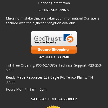
Financing Information
SECURE SHOPPING!
Make no mistake that we value your information! Our site is
secured with the highest encryption available.
SAY HELLO TO RMR!
Toll-Free Ordering:
800-627-3809
Technical Support:
423-253-
6789
Ready Made Resources 239 Cagle Rd. Tellico Plains, TN
37385
Hours Mon-Fri 9am - 5pm
SATISFACTION IS ASSURED!