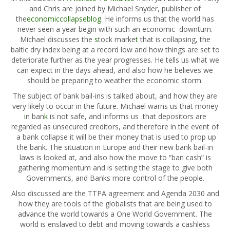
and Chris are joined by Michael Snyder, publisher of
the
economiccollapseblog
. He informs us that the world has
never seen a year begin with such an
economic
downturn.
Michael discusses the
s
tock marke
t
that is collapsing, the
baltic dry index being at a record low and how things are set to
deteriorate further as the year progresses. He tells us what we
can expect in the days ahead, and also how he believes we
should be preparing to weather the economic storm.
The subject of bank bail-ins is talked about, and how they are
very likely to occur in the future. Michael warns us that money
i
n ban
k
is not safe, and informs us that depositors are
regarded as unsecured creditors, and therefore in the event of
a bank collapse it will be their money that is used to prop up
the bank. The situation in Europe and their new bank bail-in
laws is looked at, and also how the move to “ban cash” is
gathering momentum and is setting the stage to give both
Governments, and
Banks
more control of the people.
Also discussed are the TTPA agreement and Agenda 2030 and
how they are tools of the globalists that are being used to
advance the world towards a One World Government. The
world is enslaved to debt and moving towards a cashless