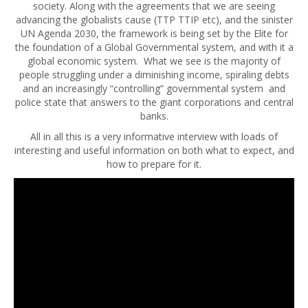
society. Along with the agreements that we are seeing
advancing the globalists cause (TTP TTIP etc), and the sinister
UN Agenda 2030, the framework is being set by the Elite for
the foundation of a Global Governmental system, and with it a
global economic system. What we see is the majority of
people struggling under a diminishing income, spiraling
debts
and an increasingly “controlling” governmental system and
police state that answers to the giant corporations and central
banks.
All in all this is a very informative interview with loads of
interesting and useful information on both what to expect, and
how to prepare for it.