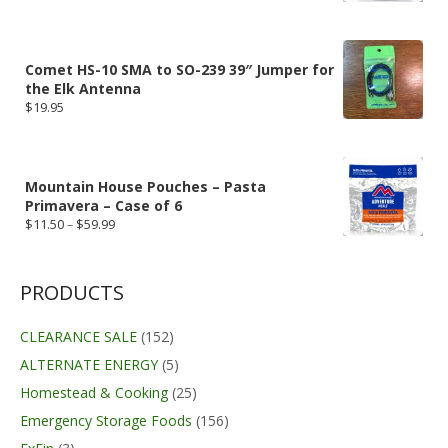
Comet HS-10 SMA to SO-239 39″ Jumper for
the Elk Antenna
$
19.95
Mountain House Pouches – Pasta
Primavera – Case of 6
Price
$
11.50
–
$
59.99
range:
$11.50
through
$59.99
PRODUCTS
CLEARANCE SALE
(152)
ALTERNATE ENERGY
(5)
Homestead & Cooking
(25)
Emergency Storage Foods
(156)