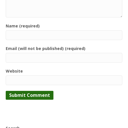
Name (required)
Email (will not be published) (required)
Website