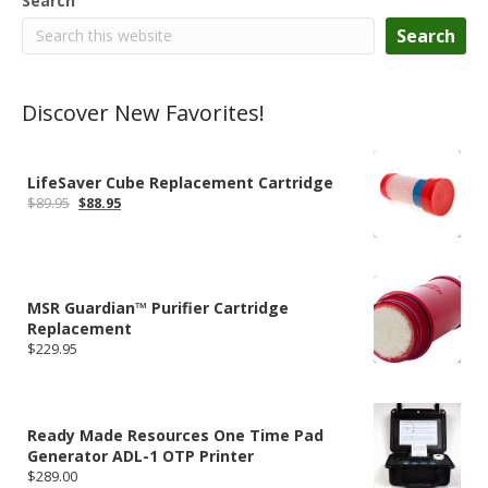
Search
Search
Discover New Favorites!
LifeSaver Cube Replacement Cartridge
Original
Current
$
89.95
$
88.95
price
price
was:
is:
$89.95.
$88.95.
MSR Guardian™ Purifier Cartridge
Replacement
$
229.95
Ready Made Resources One Time Pad
Generator ADL-1 OTP Printer
$
289.00