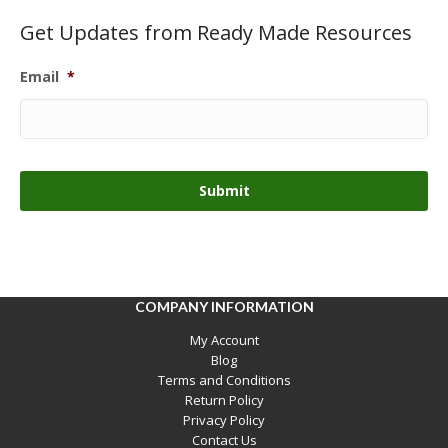
Get Updates from Ready Made Resources
Email
*
COMPANY INFORMATION
My Account
Blog
Terms and Conditions
Return Policy
Privacy Policy
Contact Us