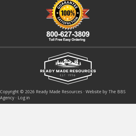
Copyright © 2026 Ready Made Resources · Website by The BBS
Agency ·
Log in