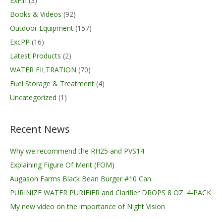
ExFin
(3)
Books & Videos
(92)
Outdoor Equipment
(157)
ExcPP
(16)
Latest Products
(2)
WATER FILTRATION
(70)
Fuel Storage & Treatment
(4)
Uncategorized
(1)
Recent News
Why we recommend the RH25 and PVS14
Explaining Figure Of Merit (FOM)
Augason Farms Black Bean Burger #10 Can
PURINIZE WATER PURIFIER and Clarifier DROPS 8 OZ. 4-PACK
My new video on the importance of Night Vision