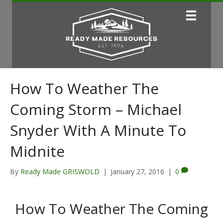
How To Weather The
Coming Storm – Michael
Snyder With A Minute To
Midnite
By
Ready Made GRISWOLD
|
January 27, 2016
|
0
How To Weather The Coming