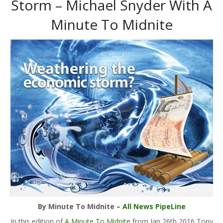
Storm – Michael Snyder With A
Minute To Midnite
By Minute To Midnite –
All News PipeLine
In this edition of
A Minute To Midnite
from Jan 26th 2016 Tony