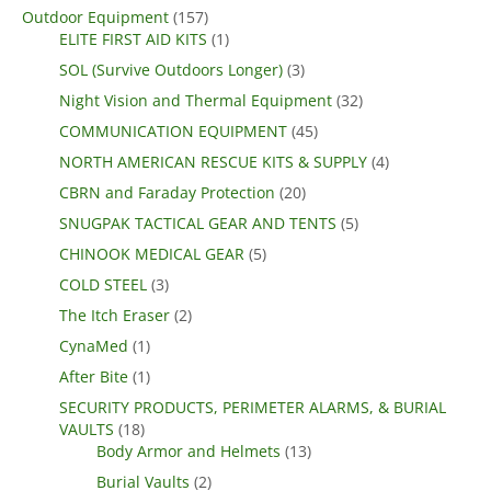
Outdoor Equipment
(157)
ELITE FIRST AID KITS
(1)
SOL (Survive Outdoors Longer)
(3)
Night Vision and Thermal Equipment
(32)
COMMUNICATION EQUIPMENT
(45)
NORTH AMERICAN RESCUE KITS & SUPPLY
(4)
CBRN and Faraday Protection
(20)
SNUGPAK TACTICAL GEAR AND TENTS
(5)
CHINOOK MEDICAL GEAR
(5)
COLD STEEL
(3)
The Itch Eraser
(2)
CynaMed
(1)
After Bite
(1)
SECURITY PRODUCTS, PERIMETER ALARMS, & BURIAL
VAULTS
(18)
Body Armor and Helmets
(13)
Burial Vaults
(2)