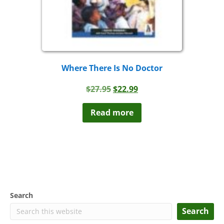
Where There Is No Doctor
Original
Current
$
27.95
$
22.99
price
price
was:
is:
Read more
$27.95.
$22.99.
Search
Search