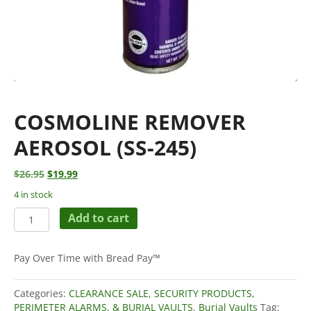
COSMOLINE REMOVER
AEROSOL (SS-245)
Original
Current
$
26.95
$
19.99
price
price
4 in stock
was:
is:
Cosmoline
$26.95.
$19.99.
Add to cart
Remover
Aerosol
(SS-
Pay Over Time with Bread Pay™
245)
quantity
Categories:
CLEARANCE SALE
,
SECURITY PRODUCTS,
PERIMETER ALARMS, & BURIAL VAULTS
,
Burial Vaults
Tag: