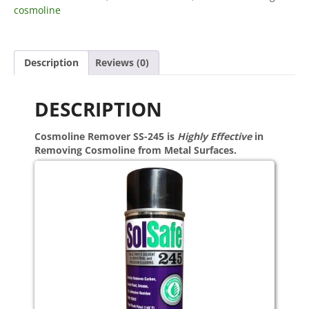
cosmoline
Description
Reviews (0)
DESCRIPTION
Cosmoline Remover SS-245 is
Highly Effective
in
Removing Cosmoline from Metal Surfaces.