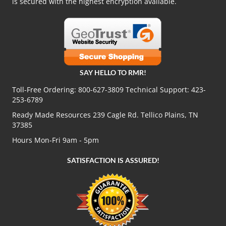
is secured with the highest encryption available.
SAY HELLO TO RMR!
Toll-Free Ordering:
800-627-3809
Technical Support:
423-
253-6789
Ready Made Resources 239 Cagle Rd. Tellico Plains, TN
37385
Hours Mon-Fri 9am - 5pm
SATISFACTION IS ASSURED!