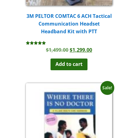
3M PELTOR COMTAC 6 ACH Tactical
Communication Headset
Headband Kit with PTT
Original
Current
$
1,499.00
$
1,299.00
Rated
5.00
price
price
out of 5
was:
is:
Add to cart
$1,499.00.
$1,299.00.
Sale!