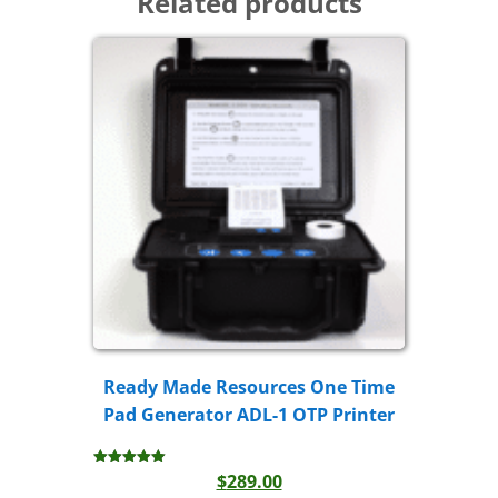
Related products
Ready Made Resources One Time
Pad Generator ADL-1 OTP Printer
$
289.00
Rated
5.00