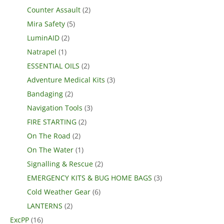
Counter Assault
(2)
Mira Safety
(5)
LuminAID
(2)
Natrapel
(1)
ESSENTIAL OILS
(2)
Adventure Medical Kits
(3)
Bandaging
(2)
Navigation Tools
(3)
FIRE STARTING
(2)
On The Road
(2)
On The Water
(1)
Signalling & Rescue
(2)
EMERGENCY KITS & BUG HOME BAGS
(3)
Cold Weather Gear
(6)
LANTERNS
(2)
ExcPP
(16)