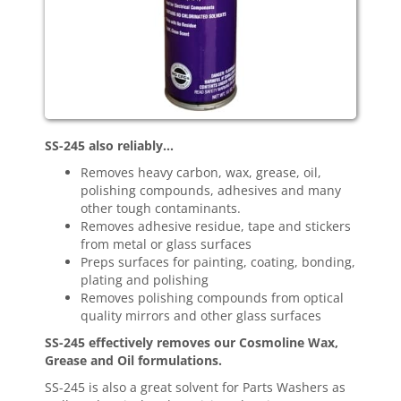
SS-245 also reliably…
Removes heavy carbon, wax, grease, oil,
polishing compounds, adhesives and many
other tough contaminants.
Removes adhesive residue, tape and stickers
from metal or glass surfaces
Preps surfaces for painting, coating, bonding,
plating and polishing
Removes polishing compounds from optical
quality mirrors and other glass surfaces
SS-245 effectively removes our Cosmoline Wax,
Grease and Oil formulations.
SS-245 is also a great solvent for Parts Washers as