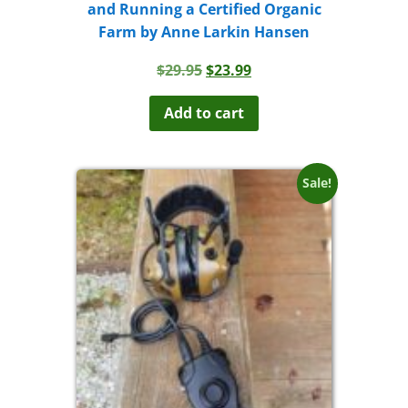
and Running a Certified Organic
Farm by Anne Larkin Hansen
Original
Current
$
29.95
$
23.99
price
price
was:
is:
Add to cart
$29.95.
$23.99.
Sale!