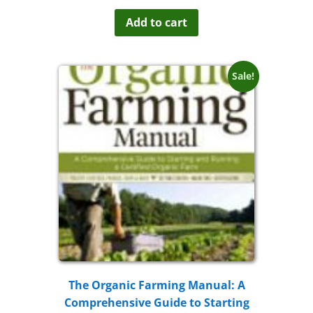
out of 5
Add to cart
Sale!
The Organic Farming Manual: A
Comprehensive Guide to Starting