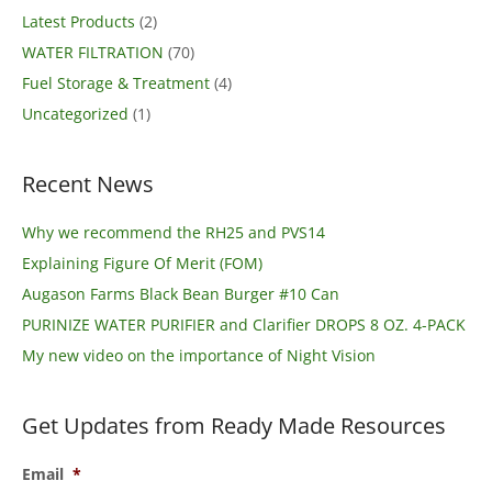
Latest Products
(2)
WATER FILTRATION
(70)
Fuel Storage & Treatment
(4)
Uncategorized
(1)
Recent News
Why we recommend the RH25 and PVS14
Explaining Figure Of Merit (FOM)
Augason Farms Black Bean Burger #10 Can
PURINIZE WATER PURIFIER and Clarifier DROPS 8 OZ. 4-PACK
My new video on the importance of Night Vision
Get Updates from Ready Made Resources
Email
*