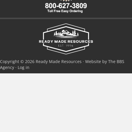
Copyright © 2026 Ready Made Resources · Website by The BBS
Agency ·
Log in