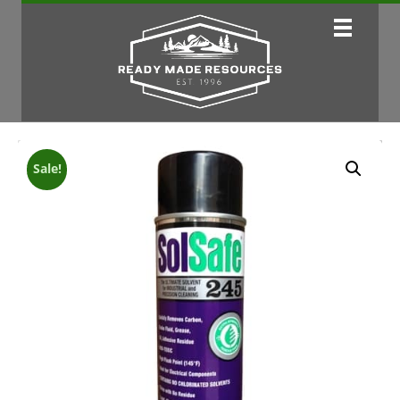
Sale!