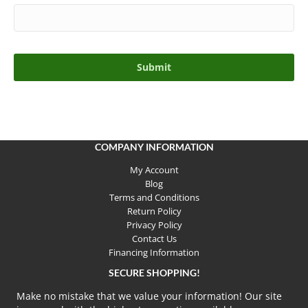
COMPANY INFORMATION
My Account
Blog
Terms and Conditions
Return Policy
Privacy Policy
Contact Us
Financing Information
SECURE SHOPPING!
Make no mistake that we value your information! Our site