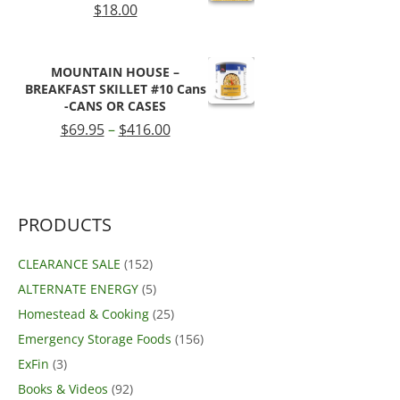
$
18.00
MOUNTAIN HOUSE –
BREAKFAST SKILLET #10 Cans
-CANS OR CASES
Price
$
69.95
–
$
416.00
range:
$69.95
through
$416.00
PRODUCTS
CLEARANCE SALE
(152)
ALTERNATE ENERGY
(5)
Homestead & Cooking
(25)
Emergency Storage Foods
(156)
ExFin
(3)
Books & Videos
(92)