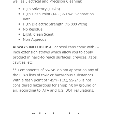
well as Electrical and Precision Cleaning:
High Solvency (106kb)
High Flash Point (145F) & Low Evaporation
Rate
High Dielectric Strength (45,000 v/cm)
No Residue
Light, Clean Scent
Non-Aqueous
ALWAYS INCLUDED:
All aerosol cans come with 6-
inch extension straws which allow you to apply
product in hard-to-reach surfaces, crevices, gaps,
cavities, etc.
** Components of SS-245 do not appear on any of
the EPA’s lists of toxic or hazardous substances.
With a flash point of 145°F (TCC), SS-245 is not
considered hazardous for shipping by ground or
air, according to IATA and U.S. DOT regulations.